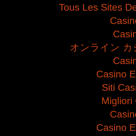
Tous Les Sites De
Casin
Casi
オンライン カ
Casi
Casino E
Siti Ca
Migliori
Casin
Casino E