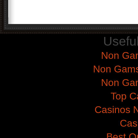
Usefu
Non Gam
Non Gams
Non Gam
Top C
Casinos 
Cas
Best O