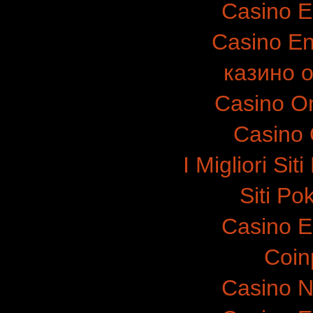
Casino E
Casino E
казино 
Casino O
Casino 
I Migliori Si
Siti P
Casino E
Coinp
Casino N