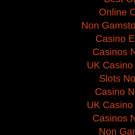
Online 
Non Gamsto
Casino E
Casinos 
UK Casino
Slots N
Casino 
UK Casino
Casinos 
Non Gam