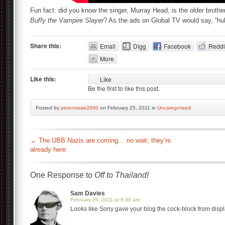
Fun fact: did you know the singer, Murray Head, is the older broth
Buffy the Vampire Slayer
? As the ads on Global TV would say, “hu
Share this:
Email
Digg
Facebook
Reddi
More
Like this:
Like
Be the first to like this post.
Posted by
petenowak2000
on February 25, 2011 in
Uncategorized
←
The UBB Nazis are coming… no wait, they’re
already here
One Response to
Off to Thailand!
Sam Davies
February 26, 2011 at 6:36 am
Looks like Sony gave your blog the cock-block from displ