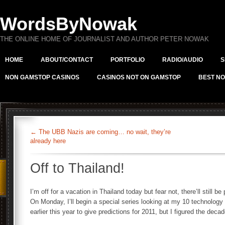
WordsByNowak
THE ONLINE HOME OF JOURNALIST AND AUTHOR PETER NOWAK
HOME
ABOUT/CONTACT
PORTFOLIO
RADIO/AUDIO
S
NON GAMSTOP CASINOS
CASINOS NOT ON GAMSTOP
BEST NO
←
The UBB Nazis are coming… no wait, they’re
already here
Off to Thailand!
I’m off for a vacation in Thailand today but fear not, there’ll still be
On Monday, I’ll begin a special series looking at my 10 technology 
earlier this year to give predictions for 2011, but I figured the de