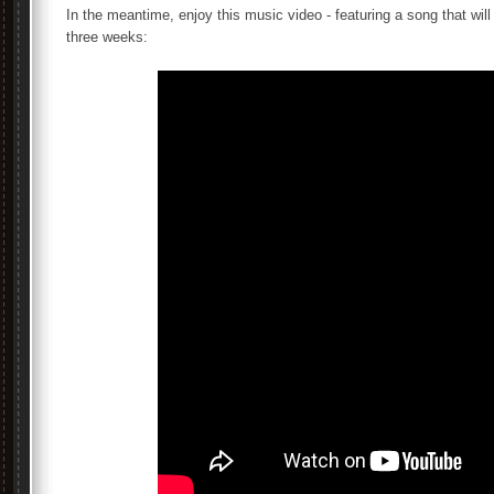
In the meantime, enjoy this music video - featuring a song that will
three weeks: