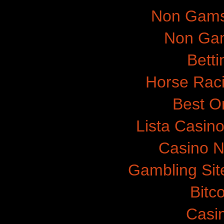
Non Gams
Non Gam
Betti
Horse Raci
Best O
Lista Casin
Casino N
Gambling Si
Bitc
Casi