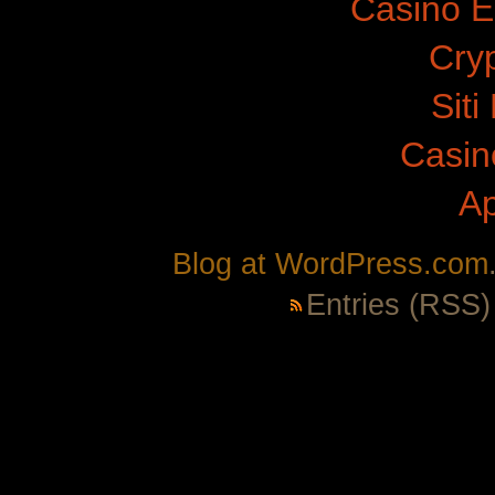
Casino E
Cry
Sit
Casin
A
Blog at WordPress.com
Entries (RSS)