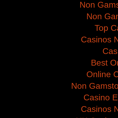
Non Gams
Non Gam
Top C
Casinos 
Cas
Best O
Online 
Non Gamsto
Casino E
Casinos 