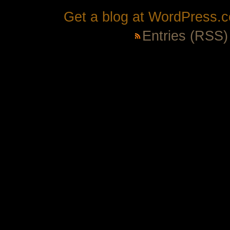
Get a blog at WordPress.
Entries (RSS)