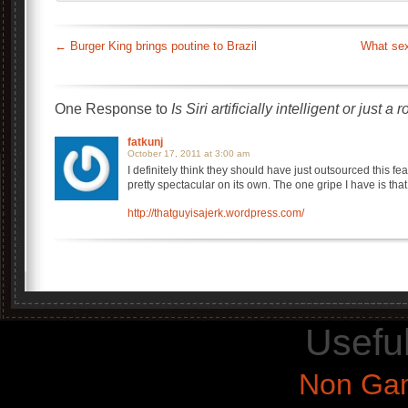
←
Burger King brings poutine to Brazil
What sex
One Response to
Is Siri artificially intelligent or just a 
fatkunj
October 17, 2011 at 3:00 am
I definitely think they should have just outsourced this feat
pretty spectacular on its own. The one gripe I have is tha
http://thatguyisajerk.wordpress.com/
Usefu
Non Gam