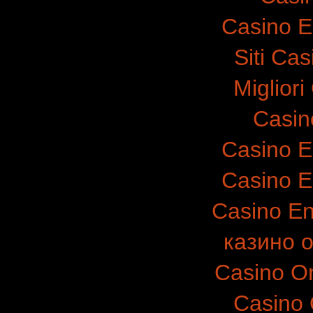
Casino E
Siti Ca
Migliori
Casin
Casino E
Casino E
Casino E
казино 
Casino O
Casino 