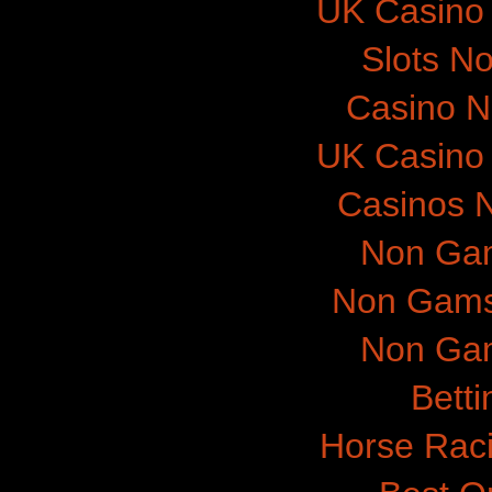
UK Casino
Slots N
Casino 
UK Casino
Casinos 
Non Gam
Non Gams
Non Gam
Betti
Horse Raci