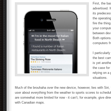
First, the b
advertised. I
its predeces
the operatin
fire the thin
your comput
between devi
Both options 
computers fr
I particularl
the best cam
is yet anothe
the case for
relying on a 
situations.
Much of the brouhaha over the new device, however, lies with Siri, t
user about everything from the weather to sports scores to schedul
are somewhat more limited for now - it can’t, for example, give dir
with Canadian maps.