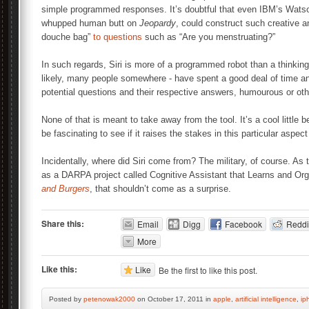
simple programmed responses. It’s doubtful that even IBM’s Wats
whupped human butt on
Jeopardy
, could construct such creative
douche bag”
to questions
such as “Are you menstruating?”
In such regards, Siri is more of a programmed robot than a thinki
likely, many people somewhere - have spent a good deal of time an
potential questions and their respective answers, humourous or oth
None of that is meant to take away from the tool. It’s a cool little 
be fascinating to see if it raises the stakes in this particular aspe
Incidentally, where did Siri come from? The military, of course. As
as a DARPA project called Cognitive Assistant that Learns and Or
and Burgers
, that shouldn’t come as a surprise.
Share this:
Email
Digg
Facebook
Reddi
More
Like this:
Like
Be the first to like this post.
Posted by
petenowak2000
on October 17, 2011 in
apple
,
artificial intelligence
,
ip