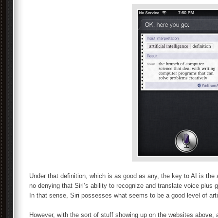
Under that definition, which is as good as any, the key to AI is the 
no denying that Siri’s ability to recognize and translate voice plus 
In that sense, Siri possesses what seems to be a good level of artifi
However, with the sort of stuff showing up on the websites above, a g