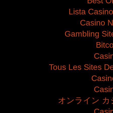
Best O
Lista Casin
Casino N
Gambling Si
Bitc
Casi
Tous Les Sites De
Casin
Casi
オンライン カ
Casi