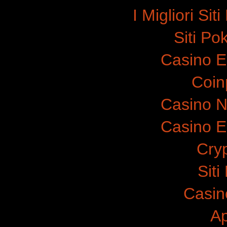
I Migliori Si
Siti P
Casino E
Coinp
Casino N
Casino E
Cry
Sit
Casin
A