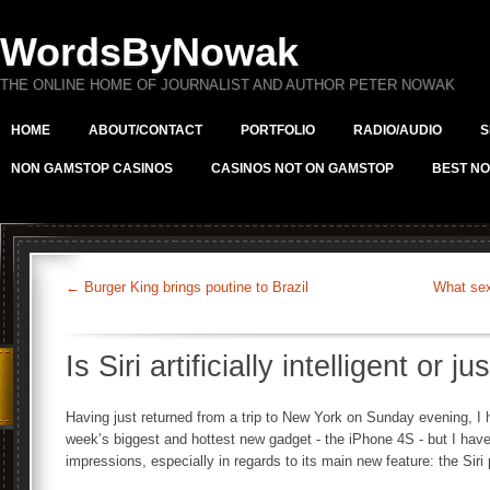
WordsByNowak
THE ONLINE HOME OF JOURNALIST AND AUTHOR PETER NOWAK
HOME
ABOUT/CONTACT
PORTFOLIO
RADIO/AUDIO
S
NON GAMSTOP CASINOS
CASINOS NOT ON GAMSTOP
BEST NO
←
Burger King brings poutine to Brazil
What sex
Is Siri artificially intelligent or j
Having just returned from a trip to New York on Sunday evening, I 
week’s biggest and hottest new gadget - the iPhone 4S - but I have
impressions, especially in regards to its main new feature: the Siri