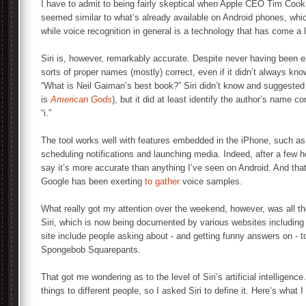
I have to admit to being fairly skeptical when Apple CEO Tim Cook 
seemed similar to what’s already available on Android phones, whi
while voice recognition in general is a technology that has come a 
Siri is, however, remarkably accurate. Despite never having been ex
sorts of proper names (mostly) correct, even if it didn’t always kn
“What is Neil Gaiman’s best book?” Siri didn’t know and suggested 
is
American Gods
), but it did at least identify the author’s name co
“i.”
The tool works well with features embedded in the iPhone, such as 
scheduling notifications and launching media. Indeed, after a few ho
say it’s more accurate than anything I’ve seen on Android. And tha
Google has been exerting
to gather
voice samples.
What really got my attention over the weekend, however, was all th
Siri, which is now being documented by various websites including 
site include people asking about - and getting funny answers on - 
Spongebob Squarepants.
That got me wondering as to the level of Siri’s artificial intelligenc
things to different people, so I asked Siri to define it. Here’s what I