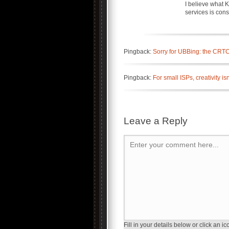
I believe what 
services is con
Pingback:
Sorry for UBBing: the CRTC 
Pingback:
For small ISPs, creativity 
Leave a Reply
Enter your comment here...
Fill in your details below or click an ico