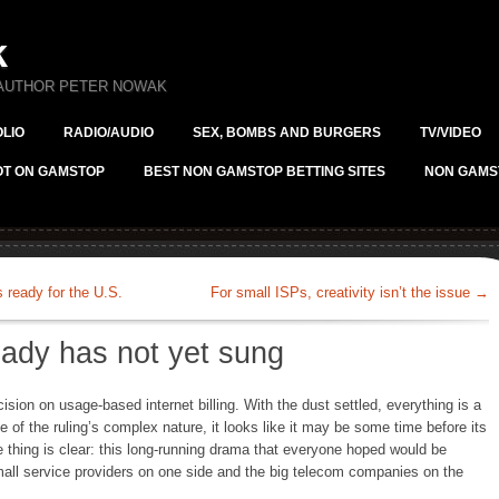
k
 AUTHOR PETER NOWAK
LIO
RADIO/AUDIO
SEX, BOMBS AND BURGERS
TV/VIDEO
OT ON GAMSTOP
BEST NON GAMSTOP BETTING SITES
NON GAMS
ready for the U.S.
For small ISPs, creativity isn’t the issue
→
lady has not yet sung
ision on usage-based internet billing. With the dust settled, everything is a
se of the ruling’s complex nature, it looks like it may be some time before its
e thing is clear: this long-running drama that everyone hoped would be
mall service providers on one side and the big telecom companies on the