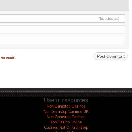
(Not published)
via email.
Useful resources
Non Gamstop Casinos
Non Gamstop Casinos UK
Non Gamstop Casinos
Top Casino Online
Casinos Not On Gamstop