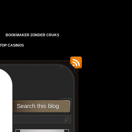
BOOKMAKER ZONDER CRUKS
TOP CASINOS
Search this blog