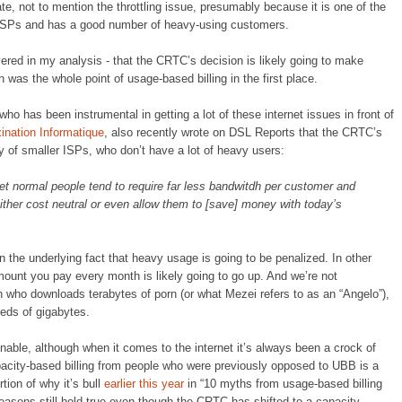
te, not to mention the throttling issue, presumably because it is one of the
 ISPs and has a good number of heavy-using customers.
vered in my analysis - that the CRTC’s decision is likely going to make
as the whole point of usage-based billing in the first place.
ho has been instrumental in getting a lot of these internet issues in front of
ination Informatique
, also recently wrote on DSL Reports that the CRTC’s
ty of smaller ISPs, who don’t have a lot of heavy users:
t normal people tend to require far less bandwitdh per customer and
either cost neutral or even allow them to [save] money with today’s
ain the underlying fact that heavy usage is going to be penalized. In other
mount you pay every month is likely going to go up. And we’re not
in who downloads terabytes of porn (or what Mezei refers to as an “Angelo”),
eds of gigabytes.
onable, although when it comes to the internet it’s always been a crock of
pacity-based billing from people who were previously opposed to UBB is a
rtion of why it’s bull
earlier this year
in “10 myths from usage-based billing
reasons still hold true even though the CRTC has shifted to a capacity-