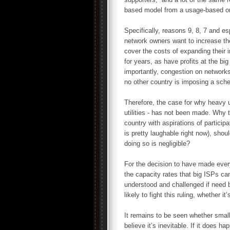
based model from a usage-based o
Specifically, reasons 9, 8, 7 and esp
network owners want to increase the
cover the costs of expanding their i
for years, as have profits at the b
importantly, congestion on networks
no other country is imposing a sche
Therefore, the case for why heavy u
utilities - has not been made. Why 
country with aspirations of partici
is pretty laughable right now), sho
doing so is negligible?
For the decision to have made eve
the capacity rates that big ISPs c
understood and challenged if need b
likely to fight this ruling, whether 
It remains to be seen whether smal
believe it’s inevitable. If it does h