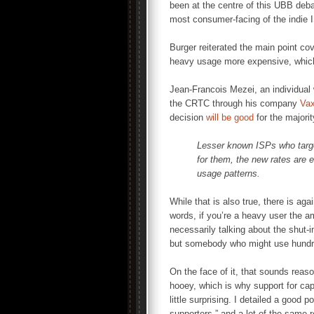
been at the centre of this UBB deba
most consumer-facing of the indie
Burger reiterated the main point co
heavy usage more expensive, which w
Jean-Francois Mezei, an individual w
the CRTC through his company
Vax
decision
will be good
for the majori
Lesser known ISPs who targe
for them, the new rates are 
usage patterns.
While that is also true, there is ag
words, if you’re a heavy user the a
necessarily talking about the shut-
but somebody who might use hundr
On the face of it, that sounds reas
hooey, which is why support for ca
little surprising. I detailed a good po
supporters,” and a lot of the same 