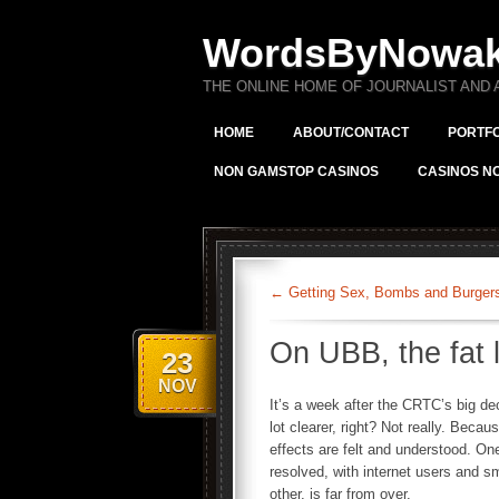
WordsByNowa
THE ONLINE HOME OF JOURNALIST AND
HOME
ABOUT/CONTACT
PORTFO
NON GAMSTOP CASINOS
CASINOS N
←
Getting Sex, Bombs and Burgers 
On UBB, the fat 
23
NOV
It’s a week after the CRTC’s big dec
lot clearer, right? Not really. Becau
effects are felt and understood. On
resolved, with internet users and s
other, is far from over.