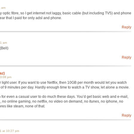
3 am
 optic fibre, so I get internet not laggy, basic cable (but including TV5) and phone
 year that I paid for only adsl and phone.
Reply
41 am
(Bell)
Reply
az)
 3:08 pm
 light user. If you want to use Netflix, then 10GB per month would let you watch
al of 9 minutes per day. Hardly enough time to watch a TV show, let alone a movie.
for even a casual user to do much these days. You’d get basic web and e-mail,
be, no online gaming, no netflix, no video on demand, no itunes, no iphone, no
res like steam, none of that.
Reply
1 at 10:27 pm