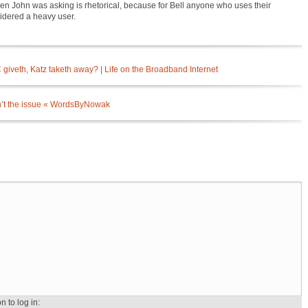
Ken John was asking is rhetorical, because for Bell anyone who uses their
sidered a heavy user.
giveth, Katz taketh away? | Life on the Broadband Internet
isn’t the issue « WordsByNowak
n to log in: