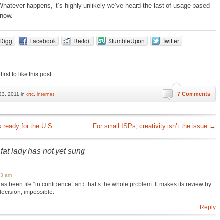
atever happens, it’s highly unlikely we’ve heard the last of usage-based
 now.
Digg
Facebook
Reddit
StumbleUpon
Twitter
first to like this post.
7 Comments
3, 2011 in
crtc
,
internet
ready for the U.S.
For small ISPs, creativity isn’t the issue
→
fat lady has not yet sung
13 am
 has been file “in confidence” and that’s the whole problem. It makes its review by
 decision, impossible.
Reply