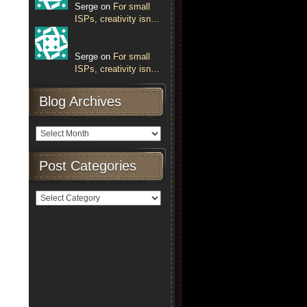
Serge on
For small
ISPs, creativity isn…
Serge on
For small
ISPs, creativity isn…
Blog Archives
Post Categories