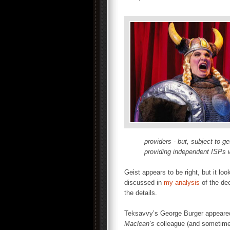
providers - but, subject to g
providing independent ISPs w
Geist appears to be right, but it loo
discussed in
my analysis
of the dec
the details.
Teksavvy’s George Burger appear
Maclean’s
colleague (and sometime