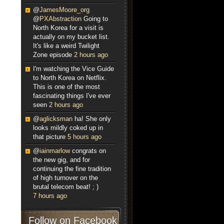
@
JamesMoore_org
@
PXAbstraction
Going to
North Korea for a visit is
actually on my bucket list.
It's like a weird Twilight
Zone episode
2 hours ago
I'm watching the Vice Guide
to North Korea on Netflix.
This is one of the most
fascinating things I've ever
seen
2 hours ago
@
aglicksman
ha! She only
looks mildly coked up in
that picture
5 hours ago
@
iainmarlow
congrats on
the new gig, and for
continuing the fine tradition
of high turnover on the
brutal telecom beat! ; )
7 hours ago
Follow on Facebook