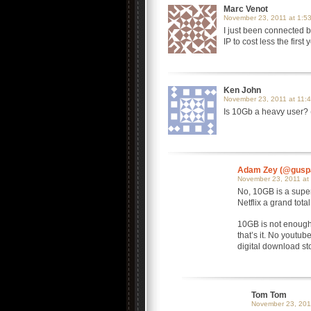
Marc Venot
November 23, 2011 at 1:5
I just been connected by
IP to cost less the first
Ken John
November 23, 2011 at 11:
Is 10Gb a heavy user? 
Adam Zey (@gusp
November 23, 2011 at
No, 10GB is a super
Netflix a grand tot
10GB is not enough 
that’s it. No youtu
digital download sto
Tom Tom
November 23, 201