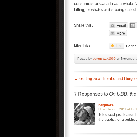
consumers or Canada as a whole. Wh
billing, or whatever it’s being called
Share this:
Email
More
Like this:
Like
Be the 
Posted by
petenowak2000
on November 2
←
Getting Sex, Bombs and Burgers 
7 Responses to
On UBB, the 
hfiguiere
November 23, 2011 at 12:
Telco cost justification
the public, for a public