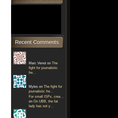
Recent Comments
Marc Venot on
The
fight for journalistic
fre…
Myles on
The fight for
journalistic fre…
For small ISPs, crea…
on
On UBB, the fat
lady has not y…