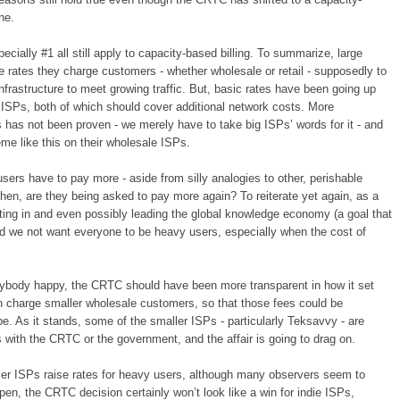
ne.
ecially #1 all still apply to capacity-based billing. To summarize, large
 rates they charge customers - whether wholesale or retail - supposedly to
nfrastructure to meet growing traffic. But, basic rates have been going up
ig ISPs, both of which should cover additional network costs. More
 has not been proven - we merely have to take big ISPs’ words for it - and
me like this on their wholesale ISPs.
sers have to pay more - aside from silly analogies to other, perishable
then, are they being asked to pay more again? To reiterate yet again, as a
pating in and even possibly leading the global knowledge economy (a goal that
uld we not want everyone to be heavy users, especially when the cost of
rybody happy, the CRTC should have been more transparent in how it set
an charge smaller wholesale customers, so that those fees could be
e. As it stands, some of the smaller ISPs - particularly Teksavvy - are
it’s with the CRTC or the government, and the affair is going to drag on.
ler ISPs raise rates for heavy users, although many observers seem to
appen, the CRTC decision certainly won’t look like a win for indie ISPs,