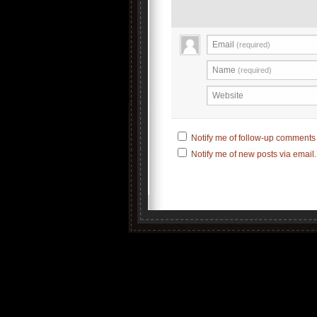
Email
(required)
Name
(required)
Website
Notify me of follow-up comments 
Notify me of new posts via email.