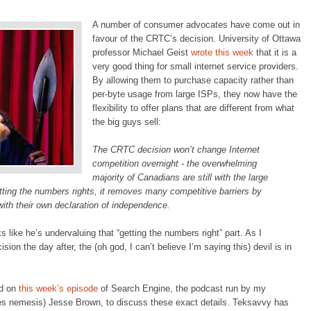
A number of consumer advocates have come out in
favour of the CRTC’s decision. University of Ottawa
professor Michael Geist
wrote this week
that it is a
very good thing for small internet service providers.
By allowing them to purchase capacity rather than
per-byte usage from large ISPs, they now have the
flexibility to offer plans that are different from what
the big guys sell:
The CRTC decision won’t change Internet
competition overnight - the overwhelming
majority of Canadians are still with the large
etting the numbers rights, it removes many competitive barriers by
ith their own declaration of independence.
ks like he’s undervaluing that “getting the numbers right” part. As I
ision the day after, the (oh god, I can’t believe I’m saying this) devil is in
ed on
this week’s episode
of Search Engine, the podcast run by my
s nemesis) Jesse Brown, to discuss these exact details. Teksavvy has