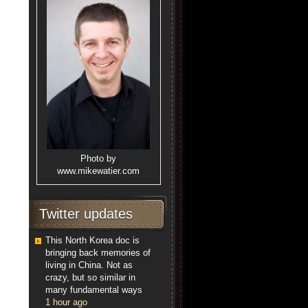
Photo by
www.mikewatier.com
Twitter updates
This North Korea doc is
bringing back memories of
living in China. Not as
crazy, but so similar in
many fundamental ways
1 hour ago