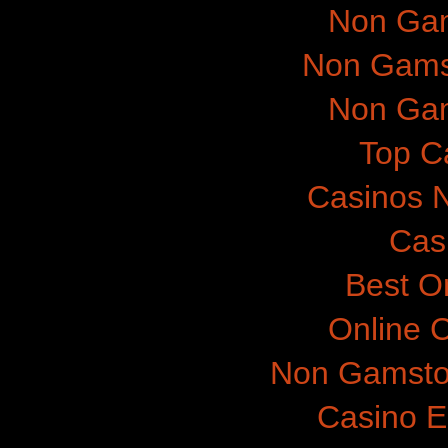
Non Gam
Non Gams
Non Gam
Top C
Casinos 
Cas
Best O
Online 
Non Gamsto
Casino E