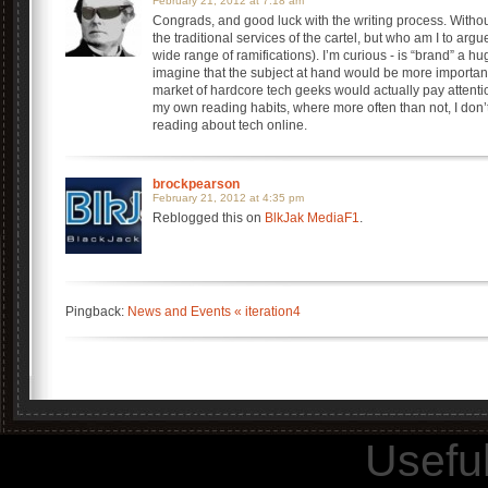
February 21, 2012 at 7:18 am
Congrads, and good luck with the writing process. Without
the traditional services of the cartel, but who am I to ar
wide range of ramifications). I’m curious - is “brand” a h
imagine that the subject at hand would be more important
market of hardcore tech geeks would actually pay attenti
my own reading habits, where more often than not, I don’
reading about tech online.
brockpearson
February 21, 2012 at 4:35 pm
Reblogged this on
BlkJak MediaF1
.
Pingback:
News and Events « iteration4
Usefu