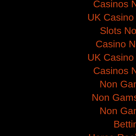
Casinos 
UK Casino
Slots N
Casino 
UK Casino
Casinos 
Non Gam
Non Gams
Non Gam
Betti