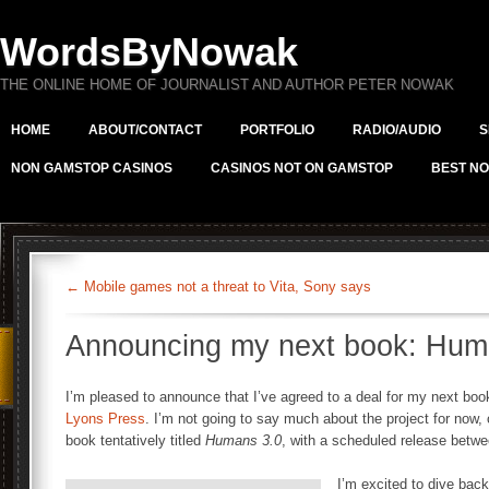
WordsByNowak
THE ONLINE HOME OF JOURNALIST AND AUTHOR PETER NOWAK
HOME
ABOUT/CONTACT
PORTFOLIO
RADIO/AUDIO
S
NON GAMSTOP CASINOS
CASINOS NOT ON GAMSTOP
BEST NO
←
Mobile games not a threat to Vita, Sony says
Announcing my next book: Hum
I’m pleased to announce that I’ve agreed to a deal for my next book
Lyons Press
. I’m not going to say much about the project for now, 
book tentatively titled
Humans 3.0
, with a scheduled release betwe
I’m excited to dive back