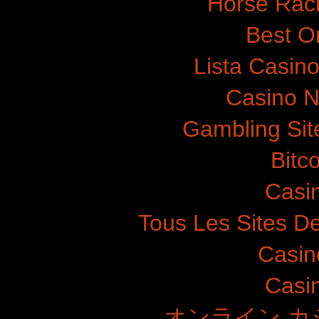
Horse Raci
Best O
Lista Casin
Casino N
Gambling Si
Bitc
Casi
Tous Les Sites De
Casin
Casi
オンライン カ