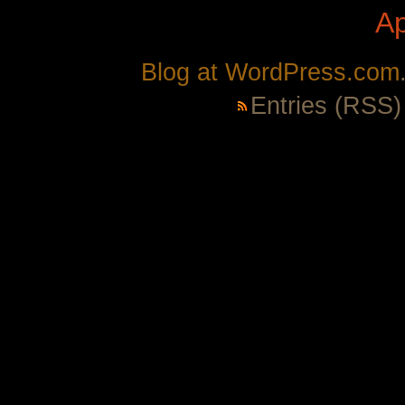
A
Blog at WordPress.com
Entries (RSS)