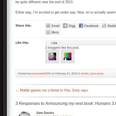
be quite different near the end of 2013.
Either way, I’m excited to get under way. Now, on to actually work
Share this:
Email
Digg
Facebook
Reddi
More
Like this:
Like
2
bloggers like this post.
Posted by
petenowak2000
on February 21, 2012 in
books
,
lyons press
←
Mobile games not a threat to Vita, Sony says
3 Responses to
Announcing my next book: Humans 3.
Sam Davies