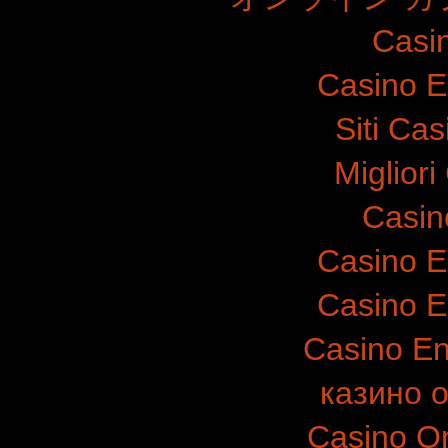
Casi
Casino E
Siti Ca
Migliori
Casin
Casino E
Casino E
Casino E
казино 
Casino O