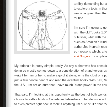
terribly demanding but a
to explore a topic in th
welcome given the often
routine.
I’m sure I’m going to g
with the old “Books 1.0″
publisher, what with the
such as Amazon’s Kindle
author Joe Konrath rece
so - reasons which, af
and Burgers
, I complete
My rationale is pretty simple, really. As any author who has consider
doing so mostly comes down to a consideration of brand versus br
weight for him or her to make a go of it alone, or is the clout of a
just a few people hear of and read the eventual book? With
Sex, B
the U.S., I’m not as sure that I have much “brand power” in the cou
That said, I’m looking at this opportunity as the best of both worl
choose to self-publish in Canada and elsewhere. That decision will
to even predict right now. If there’s anything I’m sure of, it’s that th