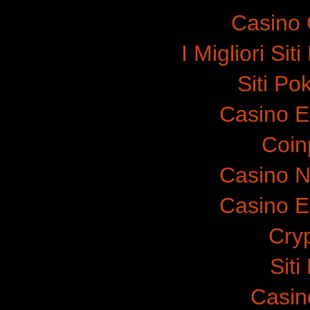
Casino 
I Migliori Si
Siti P
Casino E
Coinp
Casino N
Casino E
Cry
Sit
Casin