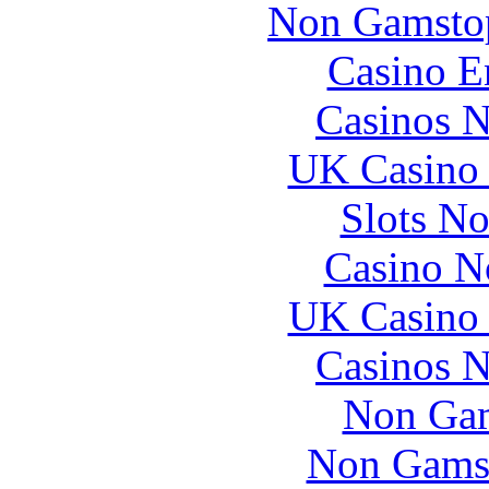
Non Gamstop
Casino E
Casinos 
UK Casino
Slots N
Casino N
UK Casino
Casinos 
Non Gam
Non Gams