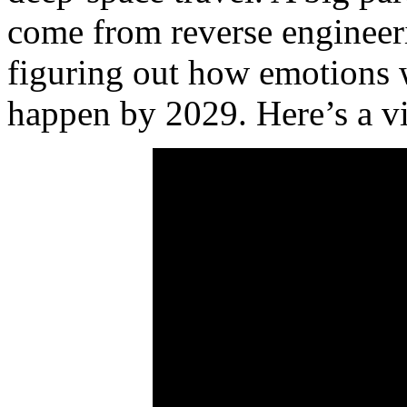
come from reverse engineer
figuring out how emotions w
happen by 2029. Here’s a vi