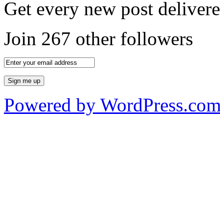
Get every new post delivere
Join 267 other followers
Powered by WordPress.co