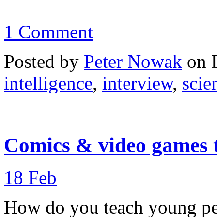
1 Comment
Posted by
Peter Nowak
on 
intelligence
,
interview
,
scie
Comics & video games t
18
Feb
How do you teach young peo