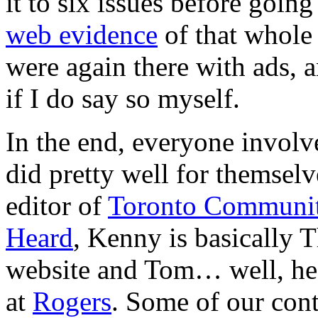
it to six issues before going
web evidence
of that whole 
were again there with ads, 
if I do say so myself.
In the end, everyone invol
did pretty well for themsel
editor of
Toronto Communi
Heard
, Kenny is basically 
website and Tom… well, he s
at
Rogers
. Some of our cont