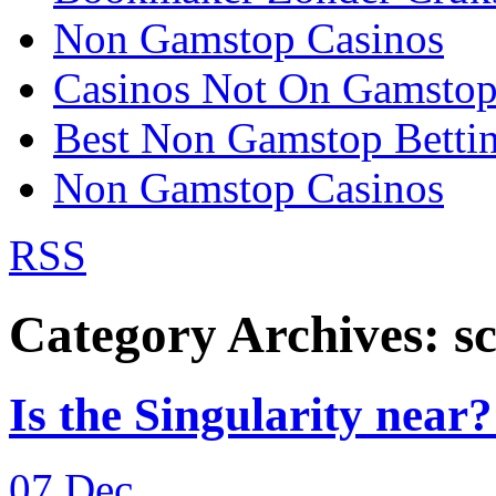
Non Gamstop Casinos
Casinos Not On Gamsto
Best Non Gamstop Bettin
Non Gamstop Casinos
RSS
Category Archives:
sc
Is the Singularity near? 
07
Dec