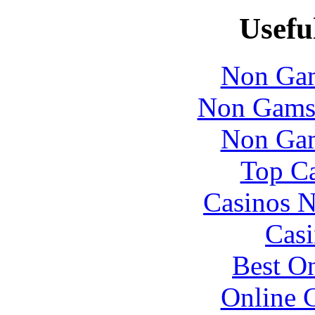
Usefu
Non Gam
Non Gams
Non Gam
Top Ca
Casinos 
Casi
Best On
Online 