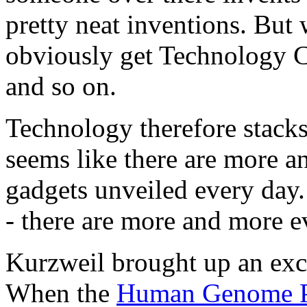
pretty neat inventions. But
obviously get Technology C
and so on.
Technology therefore stacks
seems like there are more 
gadgets unveiled every day. 
- there are more and more e
Kurzweil brought up an exce
When the
Human Genome P