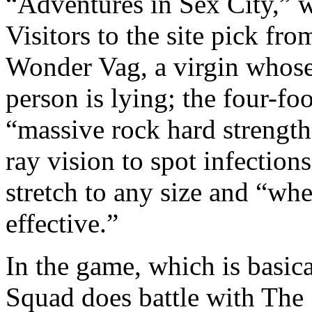
“Adventures in Sex City,” w
Visitors to the site pick fr
Wonder Vag, a virgin whose
person is lying; the four-fo
“massive rock hard strengt
ray vision to spot infectio
stretch to any size and “wh
effective.”
In the game, which is basica
Squad does battle with The 