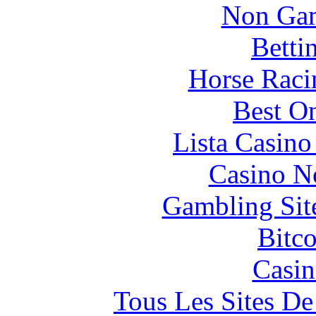
Non Gam
Betti
Horse Raci
Best On
Lista Casin
Casino N
Gambling Sit
Bitc
Casin
Tous Les Sites De