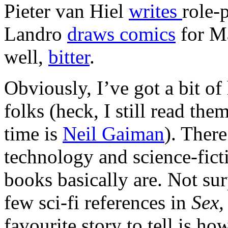
Pieter van Hiel
writes
role-
Landro
draws comics
for Ma
well,
bitter
.
Obviously, I’ve got a bit o
folks (heck, I still read the
time is
Neil Gaiman
). There
technology and science-fic
books basically are. Not sur
few sci-fi references in
Sex,
favourite story to tell is h