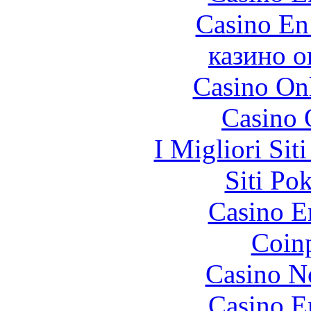
Casino En
казино о
Casino O
Casino 
I Migliori Si
Siti Po
Casino E
Coinp
Casino N
Casino E