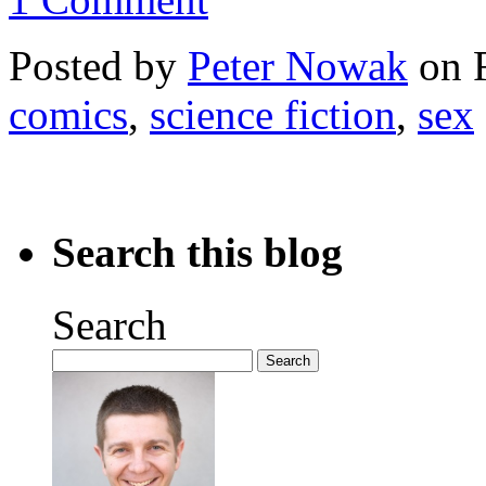
Posted by
Peter Nowak
on F
comics
,
science fiction
,
sex
Search this blog
Search