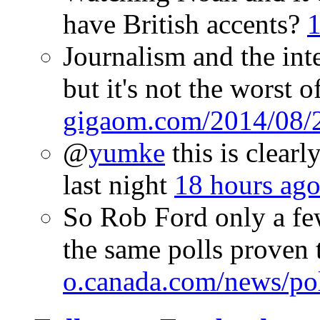
have British accents?
1
Journalism and the inte
but it's not the worst o
gigaom.com/2014/08/
@
yumke
this is clear
last night
18 hours ag
So Rob Ford only a few
the same polls proven 
o.canada.com/news/po