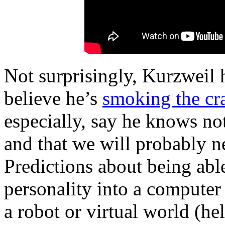
Not surprisingly, Kurzweil h
believe he’s
smoking the cr
especially, say he knows n
and that we will probably ne
Predictions about being able
personality into a computer 
a robot or virtual world (he