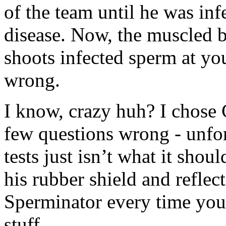
of the team until he was inf
disease. Now, the muscled 
shoots infected sperm at yo
wrong.
I know, crazy huh? I chose
few questions wrong - unfo
tests just isn’t what it sh
his rubber shield and reflec
Sperminator every time you 
stuff.