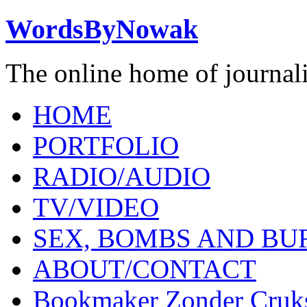
WordsByNowak
The online home of journal
HOME
PORTFOLIO
RADIO/AUDIO
TV/VIDEO
SEX, BOMBS AND BU
ABOUT/CONTACT
Bookmaker Zonder Cruk