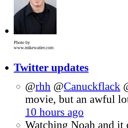
Photo by
www.mikewatier.com
Twitter updates
@
rhh
@
Canuckflack
movie, but an awful lo
10 hours ago
Watching Noah and it 