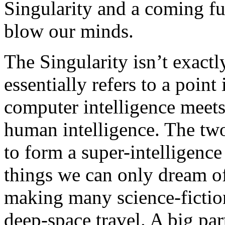
Singularity and a coming fut
blow our minds.
The Singularity isn’t exactly
essentially refers to a point
computer intelligence meets
human intelligence. The two
to form a super-intelligence
things we can only dream of
making many science-fiction
deep-space travel. A big part