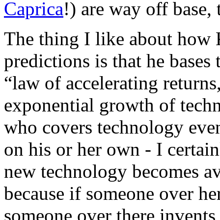
Caprica
!) are way off base, 
The thing I like about how
predictions is that he bases
“law of accelerating returns
exponential growth of techn
who covers technology even
on his or her own - I certain
new technology becomes avai
because if someone over he
someone over there invents