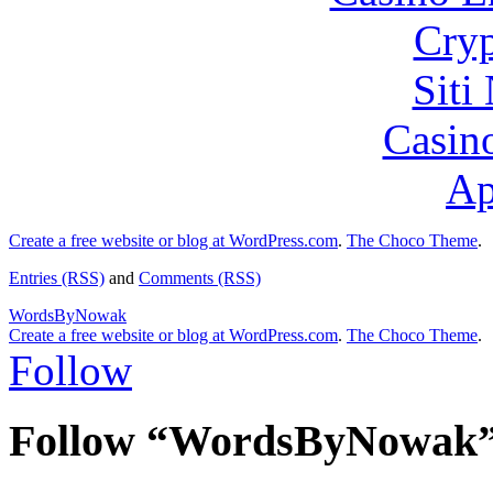
Cryp
Siti
Casin
Ap
Create a free website or blog at WordPress.com
.
The Choco Theme
.
Entries (RSS)
and
Comments (RSS)
WordsByNowak
Create a free website or blog at WordPress.com
.
The Choco Theme
.
Follow
Follow “WordsByNowak