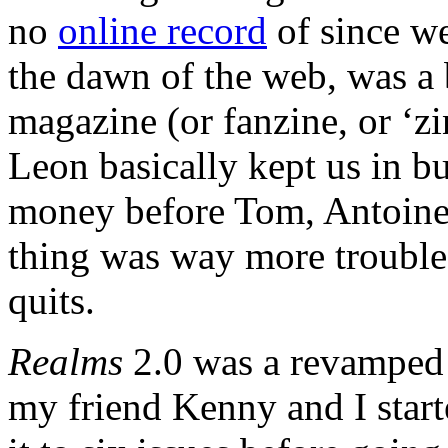
no
online record
of since we
the dawn of the web, was a 
magazine (or fanzine, or ‘zi
Leon basically kept us in bu
money before Tom, Antoine 
thing was way more trouble 
quits.
Realms
2.0 was a revamped
my friend Kenny and I start