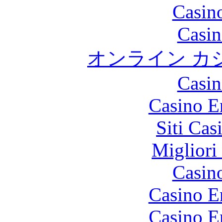
Casin
Casin
オンライン カ
Casin
Casino E
Siti Ca
Migliori
Casin
Casino E
Casino E