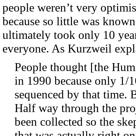
people weren’t very optimis
because so little was known
ultimately took only 10 yea
everyone. As Kurzweil expl
People thought [the Hum
in 1990 because only 1/
sequenced by that time. B
Half way through the pro
been collected so the ske
that was actually right o