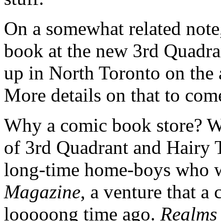
On a somewhat related note,
book at the new 3rd Quadra
up in North Toronto on the 
More details on that to com
Why a comic book store? Wel
of 3rd Quadrant and Hairy T
long-time home-boys who w
Magazine
, a venture that a 
looooong time ago.
Realm