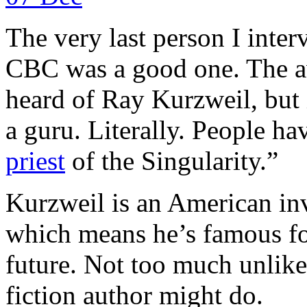
The very last person I interv
CBC was a good one. The a
heard of Ray Kurzweil, but 
a guru. Literally. People ha
priest
of the Singularity.”
Kurzweil is an American inv
which means he’s famous fo
future. Not too much unlike 
fiction author might do.