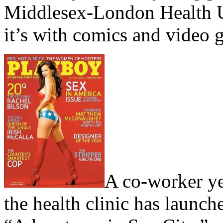
Middlesex-London Health Un
it’s with comics and video 
A co-worker yes
the health clinic has launc