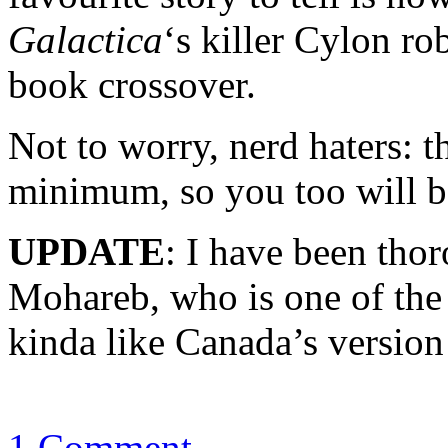
Galactica
‘s killer Cylon rob
book crossover.
Not to worry, nerd haters: t
minimum, so you too will be
UPDATE
: I have been tho
Mohareb, who is one of the
kinda like Canada’s versio
1 Comment