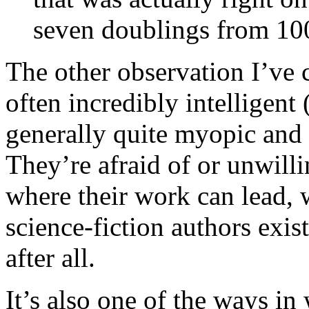
seven doublings from 100
The other observation I’ve c
often incredibly intelligent
generally quite myopic and 
They’re afraid of or unwill
where their work can lead,
science-fiction authors exis
after all.
It’s also one of the ways i