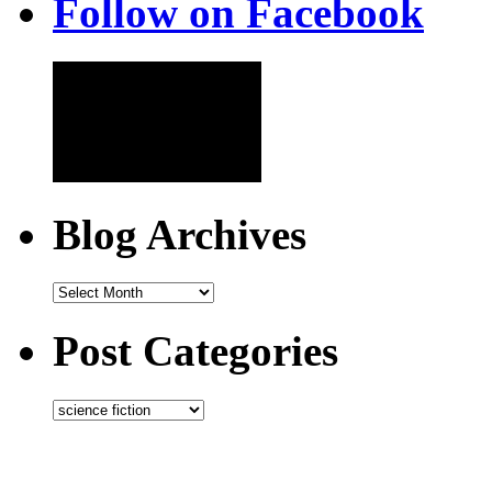
Follow on Facebook
Blog Archives
Post Categories