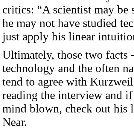
critics: “A scientist may be 
he may not have studied te
just apply his linear intuit
Ultimately, those two facts 
technology and the often nar
tend to agree with Kurzweil
reading the interview and i
mind blown, check out his l
Near.