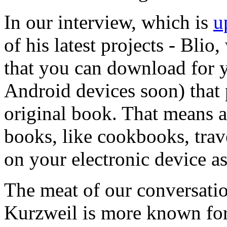
In our interview, which is
u
of his latest projects - Blio
that you can download for 
Android devices soon) that 
original book. That means al
books, like cookbooks, trav
on your electronic device a
The meat of our conversatio
Kurzweil is more known for 