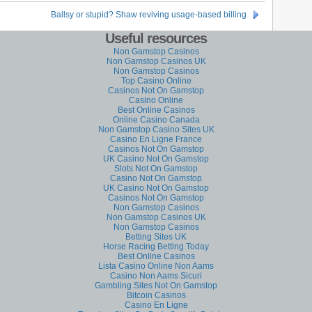
Ballsy or stupid? Shaw reviving usage-based billing
Useful resources
Non Gamstop Casinos
Non Gamstop Casinos UK
Non Gamstop Casinos
Top Casino Online
Casinos Not On Gamstop
Casino Online
Best Online Casinos
Online Casino Canada
Non Gamstop Casino Sites UK
Casino En Ligne France
Casinos Not On Gamstop
UK Casino Not On Gamstop
Slots Not On Gamstop
Casino Not On Gamstop
UK Casino Not On Gamstop
Casinos Not On Gamstop
Non Gamstop Casinos
Non Gamstop Casinos UK
Non Gamstop Casinos
Betting Sites UK
Horse Racing Betting Today
Best Online Casinos
Lista Casino Online Non Aams
Casino Non Aams Sicuri
Gambling Sites Not On Gamstop
Bitcoin Casinos
Casino En Ligne