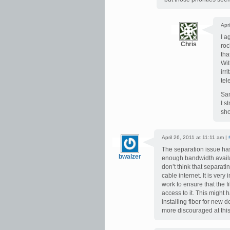
Apr
I a
Chris
roc
tha
Wit
irr
tel
Sam
I s
sho
April 26, 2011 at 11:11 am |
The separation issue ha
bwalzer
enough bandwidth availab
don’t think that separatin
cable internet. It is ver
work to ensure that the f
access to it. This might 
installing fiber for new
more discouraged at this