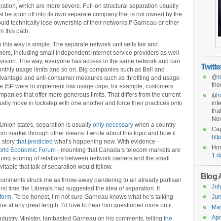
ration, which are more severe. Full-on structural separation usually
be spun off into its own separate company that is not owned by the
ould technically lose ownership of their networks if Garneau or other
 this path.
this way is simple. The separate network unit sells fair and
omers, including small independent internet service providers as well
ivision. This way, everyone has access to the same network and can
Twitt
onthly usage limits and so on. Big companies such as Bell and
@
r
dvantage and anti-consumer measures such as throttling and usage-
the
 one ISP were to implement low usage caps, for example, customers
panies that offer more generous limits. That differs from the current
@
r
lly move in lockstep with one another and force their practices onto
int
tha
No
Union states, separation is usually
only necessary
when a country
Cap
ecom market through other means. I wrote about this topic and how it
htt
 story
that predicted
what’s happening now. With evidence -
Hor
rld Economic Forum
- mounting that Canada’s telecom markets are
1 d
uing souring of relations between network owners and the small
itable that talk of separation would follow.
Blog 
 comments struck me as throw-away pandering to an already partisan
Jul
first time the Liberals had suggested the idea of separation. It
tform
. To be honest, I’m not sure Garneau knows what he’s talking
Jun
ue at any great length. I’d love to hear him questioned more on it.
Ma
Apr
ndustry Minister, lambasted Garneau on his comments, telling
the