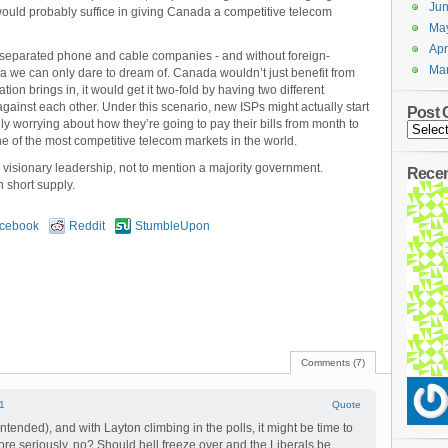
Ju
 would probably suffice in giving Canada a competitive telecom
Ma
Apr
ly separated phone and cable companies - and without foreign-
Ma
pia we can only dare to dream of. Canada wouldn’t just benefit from
on brings in, it would get it two-fold by having two different
inst each other. Under this scenario, new ISPs might actually start
Post 
ly worrying about how they’re going to pay their bills from month to
 of the most competitive telecom markets in the world.
visionary leadership, not to mention a majority government.
Rece
n short supply.
cebook
Reddit
StumbleUpon
s
Comments (7)
1
Quote
ntended), and with Layton climbing in the polls, it might be time to
re seriously, no? Should hell freeze over and the Liberals be