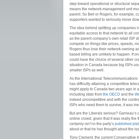
step toward operational or structural sepa
means the network-management unit must 
parent. So Bell or Rogers, for example, c
supporters wanted to seriously move down
The idea behind splitting up companies in 
equitable access to that network to all c
as the parent company’s own retail ISP d
compete on things like prices, speeds, m
Rogers thus lose their network-owning a
based billing are unlikely to happen. If
could have the choice of several other com
situation in Canada because big ISPs usua
smaller ISPs as well.
As the International Telecommunications 
has difficulty attaining a competitive tel
might apply to Canada two years ago in a
including stats from
the OECD
and the
Wo
indeed uncompetitive and with the contin
ISPs who need them to survive, it was inev
But are the Liberals serious? Garneau’s
online crowd, given that it was really the 
certainly isn’t in the party’s
published pla
about or that he has thought about the iss
Tony Clement, the current Conservative I