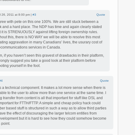
il 26, 2011 at 8:00 pm |
#3
Quote
gree with pete on this one 100%. We are still stuck between a
k and a hard place. The NDP has time and again clearly stated
t it is STRENUOUSLY against lifting foreign ownership rules.
hout this, there is NO WAY we will be able to resolve this most
itating aggravation in many Canadians’ lives, the usurary cost of
ecommunications services in Canada.
, if you haven’t seen this gravest of drawbacks in their platform,
trongly suggest you take a good look at their platform before
oting yourself in the foot.
#4
Quote
s a technical component. It makes a lot more sense when there is
le to the user to allow more than one service at the same time. I
g transfer from content is all that important for stuff like DSL and
y important for FTTH/FTTP. A simple and cheap policy hack could
iber based stuff is structured in such a way as to allow third parties
have the effect of discouraging the larger telcom entities from
 development but it is hard to see how they could somehow become
 point.