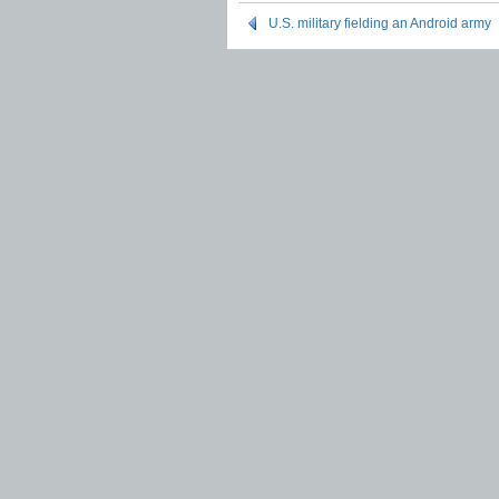
U.S. military fielding an Android army