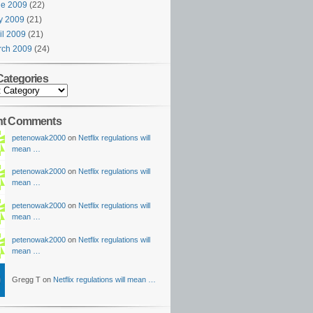
ne 2009
(22)
y 2009
(21)
il 2009
(21)
rch 2009
(24)
Categories
nt Comments
petenowak2000
on
Netflix regulations will
mean …
petenowak2000
on
Netflix regulations will
mean …
petenowak2000
on
Netflix regulations will
mean …
petenowak2000
on
Netflix regulations will
mean …
Gregg T on
Netflix regulations will mean …