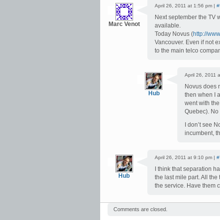
April 26, 2011 at 1:56 pm |
#
Next september the TV wil
Marc Venot
available.
Today Novus (
http://www
Vancouver. Even if not e
to the main telco compan
April 26, 2011 
Novus does not
Hub
then when I a
went with the
Quebec). No p
I don’t see N
incumbent, th
April 26, 2011 at 9:10 pm |
#
I think that separation h
Hub
the last mile part. All th
the service. Have them 
Comments are closed.