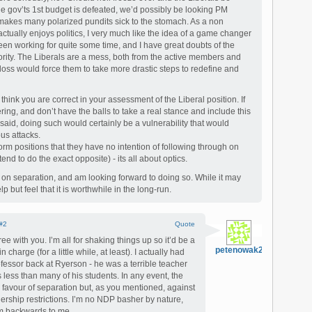
he gov’ts 1st budget is defeated, we’d possibly be looking PM
makes many polarized pundits sick to the stomach. As a non
tually enjoys politics, I very much like the idea of a game changer
een working for quite some time, and I have great doubts of the
ority. The Liberals are a mess, both from the active members and
loss would force them to take more drastic steps to redefine and
 think you are correct in your assessment of the Liberal position. If
ing, and don’t have the balls to take a real stance and include this
t said, doing such would certainly be a vulnerability that would
us attacks.
orm positions that they have no intention of following through on
nd to do the exact opposite) - its all about optics.
 on separation, and am looking forward to doing so. While it may
lp but feel that it is worthwhile in the long-run.
#2
Quote
ee with you. I’m all for shaking things up so it’d be a
petenowak2000
 charge (for a little while, at least). I actually had
rofessor back at Ryerson - he was a terrible teacher
less than many of his students. In any event, the
favour of separation but, as you mentioned, against
wnership restrictions. I’m no NDP basher by nature,
em backwards to me.