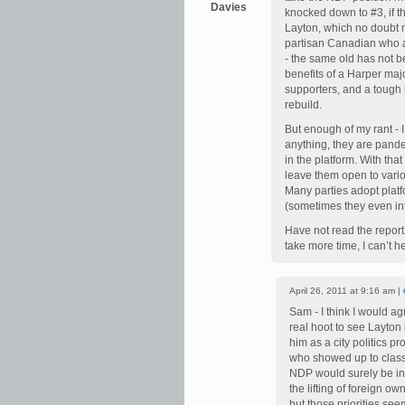
Davies
knocked down to #3, if t
Layton, which no doubt 
partisan Canadian who ac
- the same old has not b
benefits of a Harper maj
supporters, and a tough 
rebuild.
But enough of my rant - I
anything, they are pander
in the platform. With tha
leave them open to vario
Many parties adopt platf
(sometimes they even inte
Have not read the report
take more time, I can’t he
April 26, 2011 at 9:16 am |
Sam - I think I would agr
real hoot to see Layton in
him as a city politics p
who showed up to class 
NDP would surely be in 
the lifting of foreign o
but those priorities se