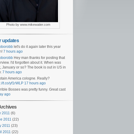
Photo by www.mikewatier.com
er updates
oborobb
let's do it again later this year
n!
7 hours ago
oborobb
Hey man thanks for posting that
erview. I'd forgotten about it. When was
t, January or so? The book is out in US in
v.
7 hours ago
tain America cologne. Really?
p://t.co/yf1rWLP
17 hours ago
rible Bosses was pretty funny. Great cast
ay ago
Archives
y 2011
(6)
e 2011
(22)
y 2011
(23)
il 2011
(22)