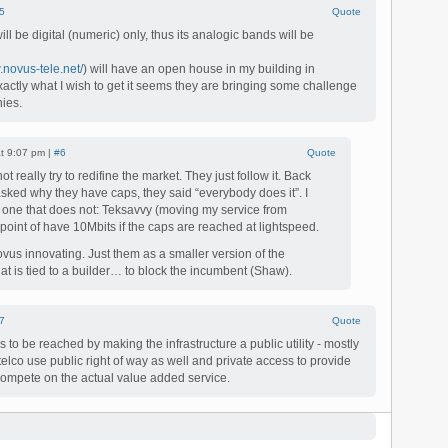
5
Quote
l be digital (numeric) only, thus its analogic bands will be
.novus-tele.net/
) will have an open house in my building in
xactly what I wish to get it seems they are bringing some challenge
ies.
at 9:07 pm |
#6
Quote
 really try to redifine the market. They just follow it. Back
sked why they have caps, they said “everybody does it”. I
 one that does not: Teksavvy (moving my service from
oint of have 10Mbits if the caps are reached at lightspeed.
ovus innovating. Just them as a smaller version of the
at is tied to a builder… to block the incumbent (Shaw).
7
Quote
as to be reached by making the infrastructure a public utility - mostly
e telco use public right of way as well and private access to provide
compete on the actual value added service.