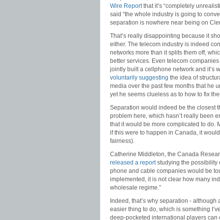
Wire Report
that it’s “completely unrealist
said “the whole industry is going to conver
separation is nowhere near being on Cle
That’s really disappointing because it s
either. The telecom industry is indeed con
networks more than it splits them off, wh
better services. Even telecom companies 
jointly built a cellphone network and it’s
voluntarily suggesting
the idea of struct
media over the past few months that he 
yet he seems clueless as to how to fix th
Separation would indeed be the closest th
problem here, which hasn’t really been e
that it would be more complicated to do. 
if this were to happen in Canada, it would
fairness).
Catherine Middleton, the Canada Research
released a report
studying the possibility 
phone and cable companies would be tough
implemented, it is not clear how many ind
wholesale regime.”
Indeed, that’s why separation - although 
easier thing to do, which is something I’ve
deep-pocketed international players can