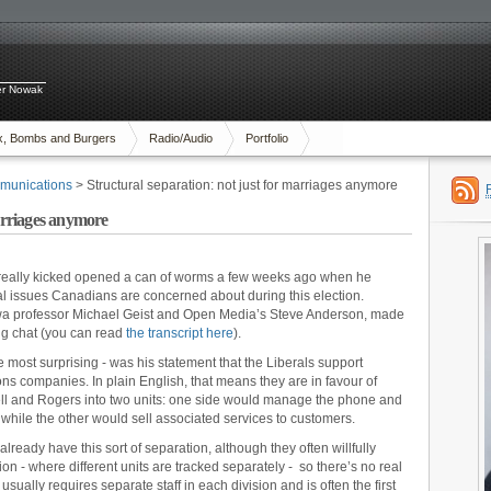
ter Nowak
x, Bombs and Burgers
Radio/Audio
Portfolio
munications
> Structural separation: not just for marriages anymore
marriages anymore
 really kicked opened a can of worms a few weeks ago when he
tal issues Canadians are concerned about during this election.
tawa professor Michael Geist and Open Media’s Steve Anderson, made
ng chat (you can read
the transcript here
).
e most surprising - was his statement that the Liberals support
ns companies. In plain English, that means they are in favour of
Bell and Rogers into two units: one side would manage the phone and
hile the other would sell associated services to customers.
ready have this sort of separation, although they often willfully
on - where different units are tracked separately - so there’s no real
usually requires separate staff in each division and is often the first