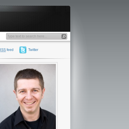
RSS
feed
Twitter