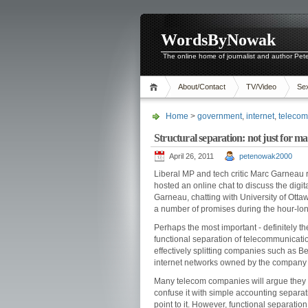
WordsByNowak
The online home of journalist and author Pe
About/Contact
TV/Video
Se
Home
>
government
,
internet
,
telecom
Structural separation: not just for 
April 26, 2011
petenowak2000
Liberal MP and tech critic Marc Garneau
hosted an online chat to discuss the digi
Garneau, chatting with University of Ot
a number of promises during the hour-lo
Perhaps the most important - definitely th
functional separation of telecommunicatio
effectively splitting companies such as 
internet networks owned by the company w
Many telecom companies will argue they al
confuse it with simple accounting separati
point to it. However, functional separation 