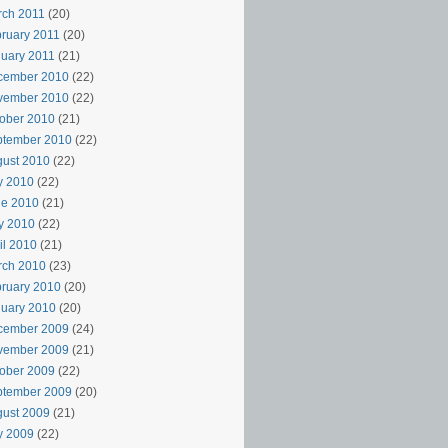
rch 2011
(20)
ruary 2011
(20)
uary 2011
(21)
cember 2010
(22)
vember 2010
(22)
ober 2010
(21)
ptember 2010
(22)
ust 2010
(22)
y 2010
(22)
ne 2010
(21)
y 2010
(22)
il 2010
(21)
rch 2010
(23)
ruary 2010
(20)
uary 2010
(20)
cember 2009
(24)
vember 2009
(21)
ober 2009
(22)
ptember 2009
(20)
ust 2009
(21)
y 2009
(22)