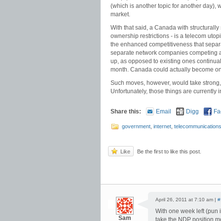
(which is another topic for another day),
market.
With that said, a Canada with structural
ownership restrictions - is a telecom uto
the enhanced competitiveness that separati
separate network companies competing aga
up, as opposed to existing ones continual
month. Canada could actually become one
Such moves, however, would take strong, 
Unfortunately, those things are currently i
Share this:
Email
Digg
Fa
government
,
internet
,
telecommunication
Like
Be the first to like this post.
April 26, 2011 at 7:10 am |
#
With one week left (pun i
Sam
take the NDP position mo