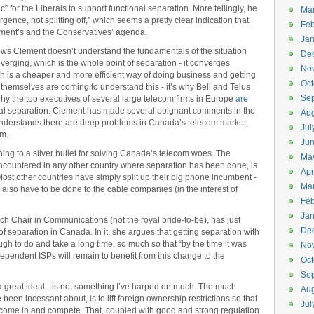
ic” for the Liberals to support functional separation. More tellingly, he
Ma
gence, not splitting off,” which seems a pretty clear indication that
Feb
ment’s and the Conservatives’ agenda.
Jan
hows Clement doesn’t understand the fundamentals of the situation
De
verging, which is the whole point of separation - it converges
No
ich is a cheaper and more efficient way of doing business and getting
Oct
themselves are coming to understand this - it’s why Bell and Telus
Se
 why the top executives of several large telecom firms in Europe
are
ural separation. Clement has made several poignant comments in the
Aug
understands there are deep problems in Canada’s telecom market,
Jul
em.
Ju
ing to a silver bullet for solving Canada’s telecom woes. The
Ma
ncountered in any other country where separation has been done, is
Apr
Most other countries have simply split up their big phone incumbent -
Ma
 also have to be done to the cable companies (in the interest of
Feb
Jan
 Chair in Communications (not the royal bride-to-be), has just
De
of separation in Canada. In it, she argues that getting separation with
 to do and take a long time, so much so that “by the time it was
No
ependent ISPs will remain to benefit from this change to the
Oct
Se
a great ideal - is not something I’ve harped on much. The much
Aug
 been incessant about, is to lift foreign ownership restrictions so that
Jul
 come in and compete. That, coupled with good and strong regulation