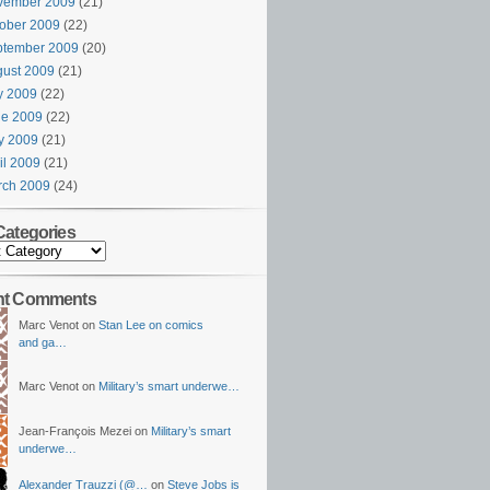
vember 2009
(21)
ober 2009
(22)
ptember 2009
(20)
ust 2009
(21)
y 2009
(22)
ne 2009
(22)
y 2009
(21)
il 2009
(21)
rch 2009
(24)
Categories
nt Comments
Marc Venot on
Stan Lee on comics
and ga…
Marc Venot on
Military’s smart underwe…
Jean-François Mezei on
Military’s smart
underwe…
Alexander Trauzzi (@…
on
Steve Jobs is