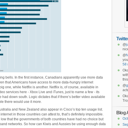
Twitt
@
j
nic
@
you
58 
Oka
wit
ng bells. In the first instance, Canadians apparently use more data
this
ven that Americans have access to more data-hungry internet
@
g
big one, while Netflix is another. Netflix is, of course, available in
act
deo services here - Xbox Live and iTunes, just to name a few - its
Oka
 had down south. Logic dictates that if there’s better video available
Tro
le there would use it more.
 Australia and New Zealand also appear in Cisco’s top ten usage list.
Blog 
ternet in those countries can attest to, that’s definitely impossible.
Oct
low that the governments of both countries have had no choice but
adband networks. So how can Kiwis and Aussies be using enough data
Se