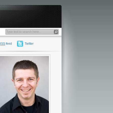
RSS
feed
Twitter