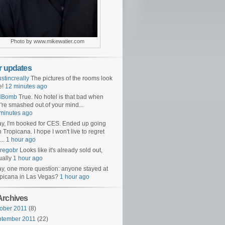
Photo by www.mikewatier.com
er updates
ustincreally
The pictures of the rooms look
e!
12 minutes ago
NBomb
True. No hotel is that bad when
're smashed out of your mind...
minutes ago
y, I'm booked for CES. Ended up going
h Tropicana. I hope I won't live to regret
...
1 hour ago
regobr
Looks like it's already sold out,
ually
1 hour ago
y, one more question: anyone stayed at
picana in Las Vegas?
1 hour ago
Archives
ober 2011
(8)
ptember 2011
(22)