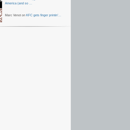
America (and so …
Marc Venot on
KFC gets finger printin’…