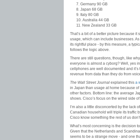
Germany 90 GB
Japan 68 GB
Italy 80 GB
Australia 44 GB
New Zealand 33 GB
That’s a bit of a better picture because it
usage, which can include businesses. As i
its rightful place - by this measure, a t
follows the logic above.
There are still questions, though, like w
everyone is almost a cyborg? Well, yes i
cellphones are well documented and it’s t
revenue from data than they do from voic
The Wall Street Journal
explained this
a 
in Japan than usage at home because of 
other factors. Bottom line: the average 
shows. Cisco’s focus on the wired side of
I’m also a little disconcerted by the lack 
Canadian household will triple its traffic
Cisco know something the rest of us don’
What’s most concerning is the decision to
Given that the Netherlands and Scandina
seems to be a strange move - and one tha