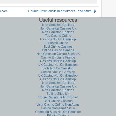
s.com!
Double Down elicits heart attacks - and satire
Useful resources
Non Gamstop Casinos
Non Gamstop Casinos UK
Non Gamstop Casinos
Top Casino Online
Casinos Not On Gamstop
Casino Online
Best Online Casinos
Online Casino Canada
Non Gamstop Casino Sites UK
Casino En Ligne France
Casinos Not On Gamstop
UK Casino Not On Gamstop
Slots Not On Gamstop
Casino Not On Gamstop
UK Casino Not On Gamstop
Casinos Not On Gamstop
Non Gamstop Casinos
Non Gamstop Casinos UK
Non Gamstop Casinos
Betting Sites UK
Horse Racing Betting Today
Best Online Casinos
Lista Casino Online Non Aams
Casino Non Aams Sicuri
Gambling Sites Not On Gamstop
Bitcoin Casinos