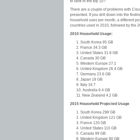
to rank in the top 10?
There are a couple of problems with Cis
presented. If you drill down into the find
household uses per month, a different pi
countries used in 2010, followed by the 2
2010 Household Usage:
South Korea 95 GB
France 34.3 GB
United States 31.8 GB
Canada 30 GB
Western Europe 27.1
United Kingdom 26.4 GB
Germany 23.6 GB
Japan 18 GB
Italy 16.7
Australia 6.4 GB
New Zealand 4.2 GB
2015 Household Projected Usage
South Korea 298 GB
United Kingdom 121 GB
France 120 GB
United States 110 GB
Canada 99 GB
Western Europe 90 GB