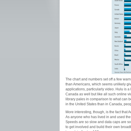
The chart and numbers set off a few warni
than Americans, which seems unlikely gi
applications, particularly video. Hulu is a 
Canada as well but like all such online vi
library pales in comparison to what can be
in the United States than in Canada, peop
More interesting, though, is the fact that
As anyone who has lived in and used the in
Speeds are so slow and data caps are so 
to get involved and build their own bro