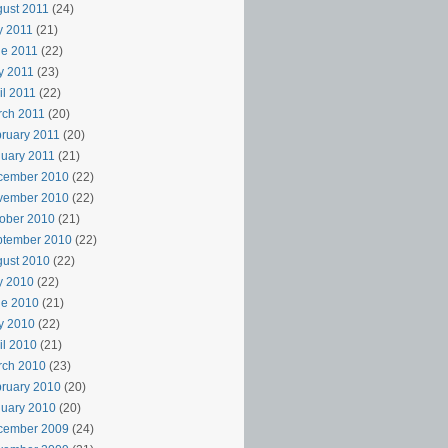
ust 2011
(24)
y 2011
(21)
e 2011
(22)
y 2011
(23)
il 2011
(22)
rch 2011
(20)
ruary 2011
(20)
uary 2011
(21)
cember 2010
(22)
vember 2010
(22)
ober 2010
(21)
ptember 2010
(22)
ust 2010
(22)
y 2010
(22)
ne 2010
(21)
y 2010
(22)
il 2010
(21)
rch 2010
(23)
ruary 2010
(20)
uary 2010
(20)
cember 2009
(24)