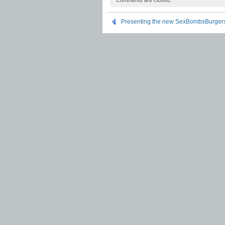
Comments are closed.
Presenting the new SexBombsBurger