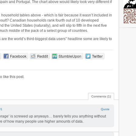
ain and Portugal. The chart above would likely look very different if
e household tables above - which is fair because it wasn’t included in
 result? Canadian households rank fourth out of 10 developed
the United States (naturally), and will slip to fifth in the next five
uch middle of the pack of a select group of countries.
are the world’s third-biggest data users” headline some are likely to
Facebook
Reddit
StumbleUpon
Twitter
to like this post.
Comments (1)
#1
Quote
erage’ is screwed up anyways… barely tells you anything without
rve of how many people use higher amounts of data.