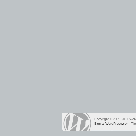
Copyright © 2009-2011 Wo
Blog at WordPress.com
. T