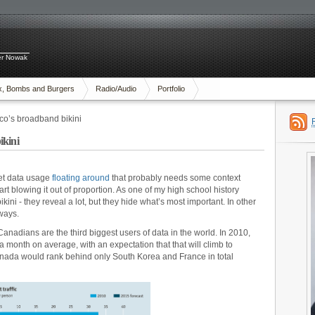
ter Nowak
x, Bombs and Burgers
Radio/Audio
Portfolio
co’s broadband bikini
ikini
net data usage
floating around
that probably needs some context
art blowing it out of proportion. As one of my high school history
bikini - they reveal a lot, but they hide what’s most important. In other
ways.
anadians are the third biggest users of data in the world. In 2010,
month on average, with an expectation that that will climb to
nada would rank behind only South Korea and France in total