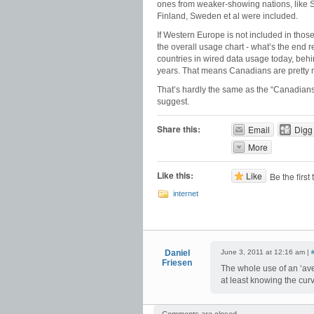
ones from weaker-showing nations, like Sp
Finland, Sweden et al were included.
If Western Europe is not included in thos
the overall usage chart - what’s the end
countries in wired data usage today, behind 
years. That means Canadians are pretty m
That’s hardly the same as the “Canadians 
suggest.
Share this:
Email
Digg
More
Like this:
Like
Be the first 
internet
Daniel
June 3, 2011 at 12:16 am |
Friesen
The whole use of an ‘av
at least knowing the cu