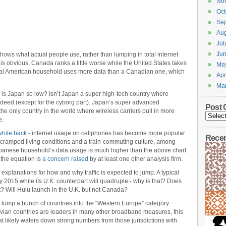
No
Oct
Se
Aug
Jul
Ju
 shows what actual people use, rather than lumping in total internet
s obvious, Canada ranks a little worse while the United States takes
Ma
ypical American household uses more data than a Canadian one, which
Apr
Ma
hy is Japan so low? Isn’t Japan a super high-tech country where
ndeed (except for the cyborg part). Japan’s super advanced
Post 
he only country in the world where wireless carriers pull in more
e.
while back
- internet usage on cellphones has become more popular
Rece
cramped living conditions and a train-commuting culture, among
Japanese household’s data usage is much higher than the above chart
 the equation is
a concern raised
by at least one other analysis firm.
of explanations for how and why traffic is expected to jump. A typical
 by 2015 while its U.K. counterpart will quadruple - why is that? Does
t? Will Hulu launch in the U.K. but not Canada?
 lump a bunch of countries into the “Western Europe” category.
vian countries are leaders in many other broadband measures, this
t likely waters down strong numbers from those jurisdictions with