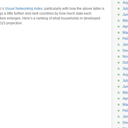
Aug
co’s
Visual Networking Index
, particularly with how the above table is
Jul
ings a little further and rank countries by how much data each
Jun
cture emerges. Here’s a ranking of what households in developed
Ma
015 projection:
Apr
Ma
Feb
Jan
De
No
Oct
Se
Aug
Jul
Ju
Ma
Apr
Ma
Feb
Jan
De