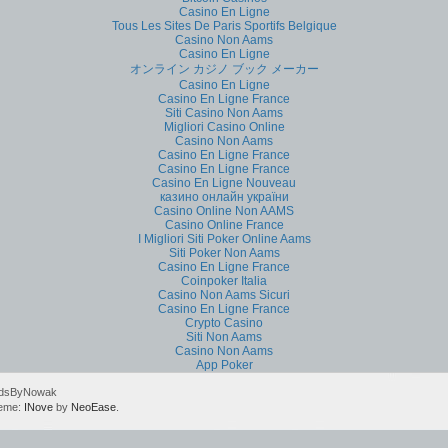
Casino En Ligne
Tous Les Sites De Paris Sportifs Belgique
Casino Non Aams
Casino En Ligne
オンライン カジノ ブック メーカー
Casino En Ligne
Casino En Ligne France
Siti Casino Non Aams
Migliori Casino Online
Casino Non Aams
Casino En Ligne France
Casino En Ligne France
Casino En Ligne Nouveau
казино онлайн україни
Casino Online Non AAMS
Casino Online France
I Migliori Siti Poker Online Aams
Siti Poker Non Aams
Casino En Ligne France
Coinpoker Italia
Casino Non Aams Sicuri
Casino En Ligne France
Crypto Casino
Siti Non Aams
Casino Non Aams
App Poker
rdsByNowak
heme:
INove
by
NeoEase
.