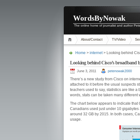
WordsByNowak
The online home of journalist and author Pe
About/Contact
TV/Video
Se
Home
>
internet
> Looking behind Cis
Looking behind Cisco’s broadband b
June 3, 2011
petenowak2000
There’s a new study from Cisco on inter
attached to it before the usual suspects st
teachers used to say, statistics are like a 
words, stats can be taken many different 
The chart below appears to indicate that C
Canadians used just under 10 gigabytes a 
around 32 GB by 2015. In both cases, Ca
usage.