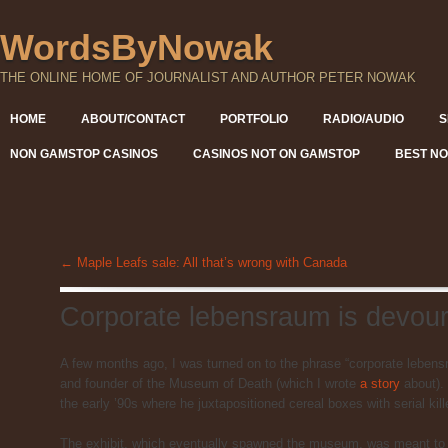
WordsByNowak
THE ONLINE HOME OF JOURNALIST AND AUTHOR PETER NOWAK
HOME
ABOUT/CONTACT
PORTFOLIO
RADIO/AUDIO
S
NON GAMSTOP CASINOS
CASINOS NOT ON GAMSTOP
BEST NO
←
Maple Leafs sale: All that’s wrong with Canada
Corporate lebensraum is devou
A few months ago, I was turned on to the phrase “corporate lebens
and founder of the Museum of Death (which I wrote
a story
about). 
the early ’90s where he juxtapositioned cereal boxes with serial kill
The exhibit, which eventually spawned the museum, was meant to