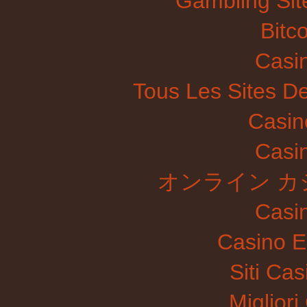
Gambling Si
Bitc
Casi
Tous Les Sites De
Casin
Casi
オンライン カ
Casi
Casino E
Siti Ca
Migliori