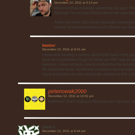
December 12, 2011 at 5:13 pm
When it comes to foreign ownership, for sure. They
Although I’m not sure if that’d still be the case tod
At the very least, they would advocate consumer
number of mono/duopolies and collusion we have 
bwalzer
December 12, 2011 at 9:41 am
I remember hearing a rumour about AT&T back in the day
back and caused the US gov to break up AT&T was an atte
bakeries. I have not been able to confirm that this actual
the perceived issue. A particular company had managed
causing problems by their desperate attempts to find a pla
petenowak2000
December 12, 2011 at 12:01 pm
Bakeries? That’s hilarious! What was the “synergy” i
Chris C.
December 12, 2011 at 9:44 pm