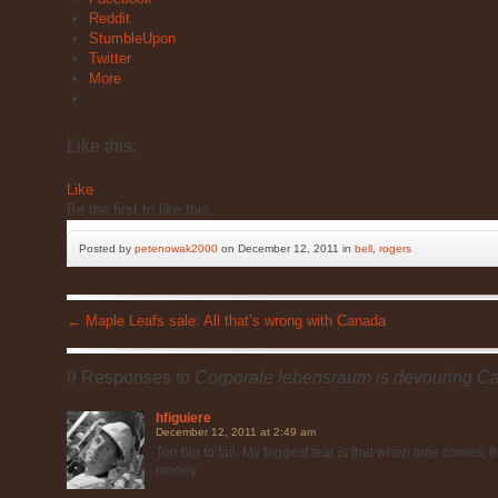
Reddit
StumbleUpon
Twitter
More
Like this:
Like
Be the first to like this.
Posted by
petenowak2000
on December 12, 2011 in
bell
,
rogers
←
Maple Leafs sale: All that’s wrong with Canada
9 Responses to
Corporate lebensraum is devouring C
hfiguiere
December 12, 2011 at 2:49 am
Too big to fail. My biggest fear is that when time comes, 
money.