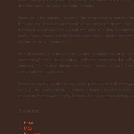
at a time when the global economy is shaky.
Once again, the question becomes: Are these growing telecom congl
the other day by looking at revenue versus employee figures, but i
to come to an answer. Can a single company efficiently run telecom 
banks, sports teams and who knows what else? It hasn’t been done 
Canada will be a special case.
Foreign ownership restrictions are not just keeping telecom prices 
contributing to the building of giant, inefficient companies that will
economy. The issue of foreign ownership, therefore, isn’t just a co
one of national importance.
Unless we want a handful of companies providing us with every pro
particular brand of corporate lebensraum desperately needs to be 
refocusing the energies driving it outward, onto an unsuspecting wo
About these ads
Share this:
Email
Digg
Facebook