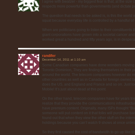
I agree with bwalzer - my biggest fear is that, at the siz
respects more powerful than governments (and dictate pol
The question that needs to be asked is, is this the worl
squat because everyday life is controlled by a handful of
When are politicians going to listen to their constituents
giant corporations have grown into a societal cancer and
worked great a hundred and fifty years ago, is in desper
randifer
December 14, 2011 at 1:10 am
Some Canadian companies have done wonders moving be
Toronto Dominion, They are finding themselves in their p
around the world. The telecom companies however do real
other countries as well as in Canada for foreign owned 
does the US, and England and France and so on. Just loo
Mobile! It’s just about dead at this point.
On the other hand, telecom companies have for years t
realize that they provide the communications infrastructu
have premium content. Originally, many ISPs thought “B
someone will put content on it that folks will purchase ba
found out that when they view the other stuff on the inter
holdings because you can’t watch 9 shows at once unless 
So they first caused the cost of bandwidth to go up like cra