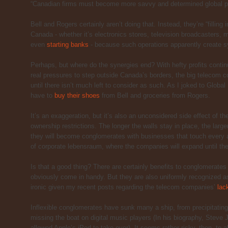
“Canadian firms must become more savvy and determined global pl
Bell and Rogers certainly aren’t doing that. Instead, they’re “filling
Canada - whether it’s electronics stores, television broadcasters
even
starting banks
- because such operations apparently create s
Perhaps, but where do the synergies end? With hefty profits conti
real pressures to step outside Canada’s borders, the big telecom c
until there isn’t much left to consider as such. As I joked to Glob
have to
buy their shoes
from Bell and groceries from Rogers.
It’s an exaggeration, but it’s also an unconsidered side effect of the
ownership restrictions. The longer the walls stay in place, the lar
they will become conglomerates with businesses that touch every as
of corporate lebensraum, where the companies will expand until th
Is that a good thing? There are certainly benefits to conglomerate
obviously come in handy. But they are also uniformly recognized as 
ironic given my recent posts regarding the telecom companies’
lac
Inflexible conglomerates have sunk many a ship, from precipitatin
missing the boat on digital music players (In his biography, Steve J
allowed Apple’s iPod to take over). It seems rather risky, then, to 