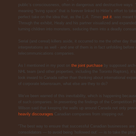
public’s consciousness, often in dangerous and destructive ways.
meaning “living space” that is forever linked to Hitler’s effort to 
perfect take on the idea that, as the
L.A. Times
put it
, was meant to
Through the exhibit, Healy and his partner visualized and expanded
turning children into monsters, seducing them into a deadly consumer
Serial (and cereal) killers aside, it occurred to me the other day t
interpretations as well - and one of them is in fact unfolding befor
telecommunications companies.
As I mentioned in my post on
the joint purchase
by supposed arch-r
NHL team (and other properties, including the Toronto Raptors), it’s
look inward to Canada rather than thinking about international expa
of corporate lebensraum, what else are they to do?
We’ve been warned of this inevitability, which is happening because
of such companies. In presenting the findings of the Competition 
Wilson said that keeping the walls up around Canada not only preve
heavily discourages
Canadian companies from stepping out.
“The best way to ensure that successful Canadian businesses are n
consolidators — to avoid being ‘hollowed out’ — is to take the play t