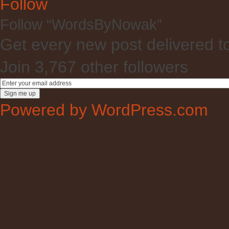
Follow
Follow “WordsByNowak”
Get every new post delivered t
Join 3,767 other followers
Powered by WordPress.com