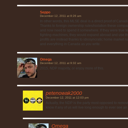
Seppo
December 12, 2011 at 8:26 am
In other words, this MLSE deal is a direct proof of Canad
Thanks to foreign ownership rules/isolation these compa
and now need to spend it somewhere. If they were true 
fighting-machines, they would expand abroad and use thei
profits are instead thanks to idiosyncratic home market ru
and everything in Canada as you write.
Omega
December 12, 2011 at 9:32 am
2015, NDP majority, or enjoy more of this.
petenowak2000
December 12, 2011 at 12:03 pm
Actually, the NDP is the party most opposed to removin
know if any of us will live long enough to ever see an 
Omega