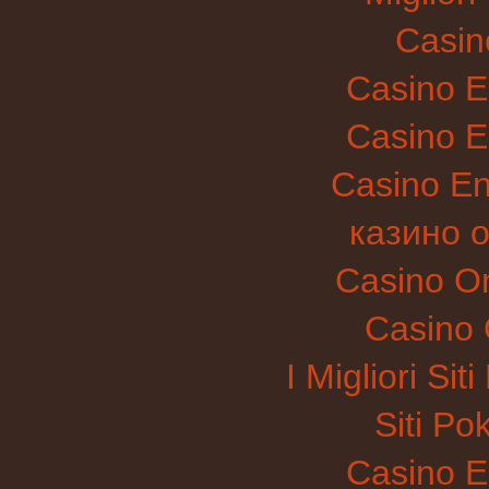
Casin
Casino E
Casino E
Casino E
казино 
Casino O
Casino 
I Migliori Si
Siti P
Casino E