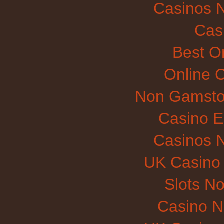
Casinos 
Cas
Best O
Online 
Non Gamsto
Casino E
Casinos 
UK Casino
Slots N
Casino 