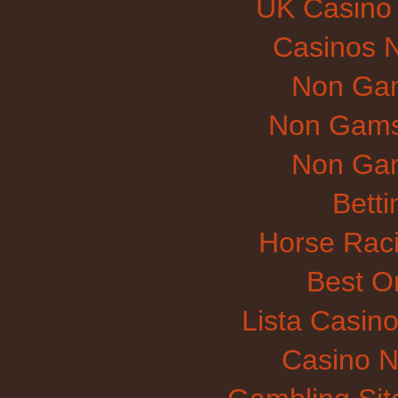
UK Casino
Casinos 
Non Gam
Non Gams
Non Gam
Betti
Horse Raci
Best O
Lista Casin
Casino N