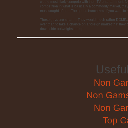
would most likely compete with their TV entertainment. Nex
competition in what is basically a commodity market, they 
most sought after… The sports franchizes. If you want to
These guys are smart… They would much rather DOMINAT
over than to take a chance on a foreign market that they co
down side outweighs the up…
Usefu
Non Gam
Non Gams
Non Gam
Top C