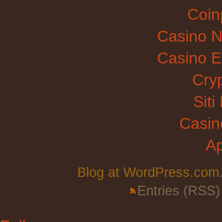
Coinp
Casino N
Casino E
Cry
Sit
Casin
A
Blog at WordPress.com
Entries (RSS)