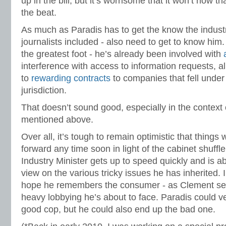
up in the bill, but it’s worrisome that it won’t now th
the beat.
As much as Paradis has to get the know the industry
journalists included - also need to get to know him. 
the greatest foot - he’s already been involved with
interference with access to information requests, al
to
rewarding contracts
to companies that fell under
jurisdiction.
That doesn’t sound good, especially in the context o
mentioned above.
Over all, it’s tough to remain optimistic that things
forward any time soon in light of the cabinet shuff
Industry Minister gets up to speed quickly and is ab
view on the various tricky issues he has inherited. I
hope he remembers the consumer - as Clement seem
heavy lobbying he’s about to face. Paradis could v
good cop, but he could also end up the bad one.