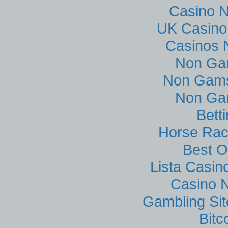
Casino 
UK Casino
Casinos 
Non Ga
Non Gams
Non Ga
Bett
Horse Rac
Best O
Lista Casi
Casino N
Gambling Si
Bitc