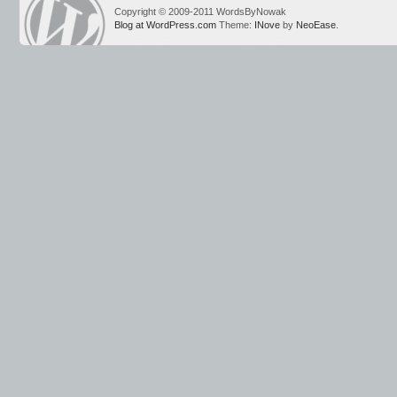
Copyright © 2009-2011 WordsByNowak
Blog at WordPress.com
Theme:
INove
by
NeoEase
.