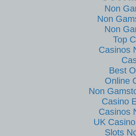
Non Ga
Non Gams
Non Ga
Top C
Casinos 
Cas
Best O
Online 
Non Gamsto
Casino E
Casinos 
UK Casino
Slots N