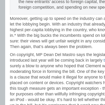
the new entrants’ access to foreign capital, the
foreign competition, and spending on new spe
Moreover, getting up to speed on the industry can a
let the lobbying begin. With an industry that alrea
highest per-capita lobbying in the country, who know
in.* With the big bucks the incumbents spend on lob
sure: their views will get unfair weight in any consi
Then again, that’s always been the problem.
On copyright, MP Dean Del Mastro says the legisla
introduced last year will be coming back in largely
surely a blow to anyone who hoped that Clement w
moderating force in forming the bill. One of the key 
is a clause that would make it illegal for anyone to 
placed on content or devices. Copyright watchers 
this tough measure gets an important exception - t
for purposes other than willfully infringing copyrigh
an iPod - would be okay. It’s hard to tell whether