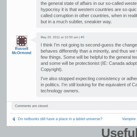
the general state of affairs in our so-called wes
hypocrisy it is that western countries are so quick
called corruption in other countries, when in reali
but in a much subtler, sneakier way.
May 20, 2011 at 10:50 am |
#5
I think I’m not going to second-guess the chang
Russell
behaves differently than a minority, and thus we w
McOrmond
few things. Some will be helpful to the general t
and some will be protectionist (IE: Canada adopt
Copyright).
I’ve also stopped expecting consistency or adhe
in politics. I’m still looking for the equivalent of
technology owners.
Comments are closed.
Do netbooks still have a place in a tablet universe?
Vampire p
Usefu