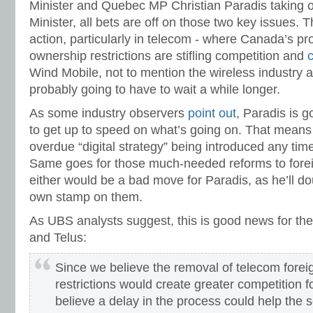
Minister and Quebec MP Christian Paradis taking o
Minister, all bets are off on those two key issues. 
action, particularly in telecom - where Canada’s pro
ownership restrictions are stifling competition and
Wind Mobile, not to mention the wireless industry a
probably going to have to wait a while longer.
As some industry observers
point out
, Paradis is 
to get up to speed on what’s going on. That means t
overdue “digital strategy” being introduced any time
Same goes for those much-needed reforms to fore
either would be a bad move for Paradis, as he’ll do
own stamp on them.
As UBS analysts suggest, this is good news for the 
and Telus:
Since we believe the removal of telecom fore
restrictions would create greater competition f
believe a delay in the process could help the 