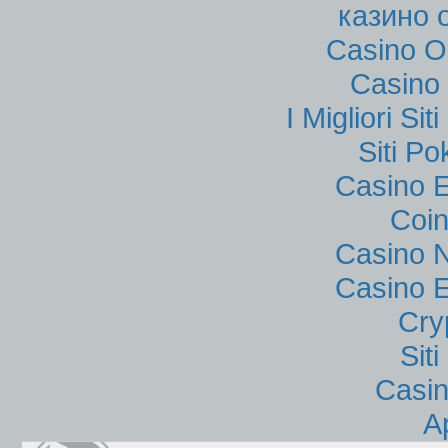
казино 
Casino O
Casino 
I Migliori Si
Siti P
Casino E
Coin
Casino N
Casino E
Cry
Sit
Casi
A