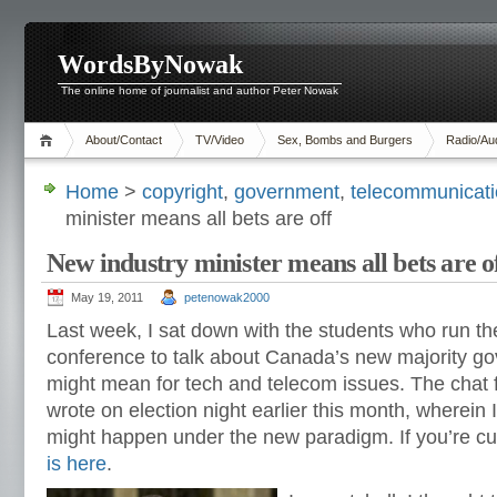
WordsByNowak
The online home of journalist and author Peter Nowak
About/Contact
TV/Video
Sex, Bombs and Burgers
Radio/Au
Home
>
copyright
,
government
,
telecommunicat
minister means all bets are off
New industry minister means all bets are o
May 19, 2011
petenowak2000
Last week, I sat down with the students who run t
conference to talk about Canada’s new majority go
might mean for tech and telecom issues. The chat
wrote on election night earlier this month, wherein
might happen under the new paradigm. If you’re cur
is here
.