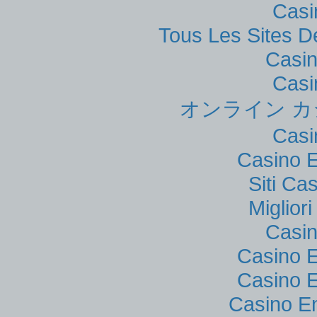
Casi
Tous Les Sites De
Casi
Casi
オンライン カ
Casi
Casino E
Siti C
Miglior
Casi
Casino E
Casino E
Casino E