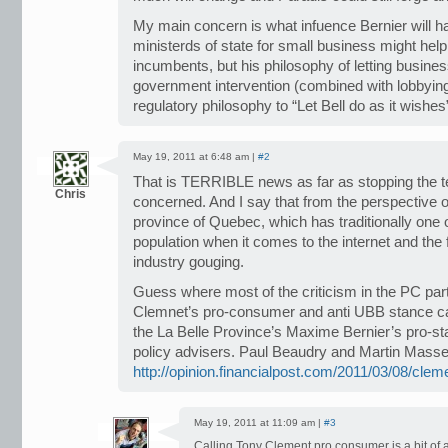
My main concern is what infuence Bernier will ha
ministerds of state for small business might hel
incumbents, but his philosophy of letting busines
government intervention (combined with lobbying
regulatory philosophy to “Let Bell do as it wishes
May 19, 2011 at 6:48 am |
#2
That is TERRIBLE news as far as stopping the t
Chris
concerned. And I say that from the perspective o
province of Quebec, which has traditionally one 
population when it comes to the internet and the 
industry gouging.
Guess where most of the criticism in the PC pa
Clemnet’s pro-consumer and anti UBB stance c
the La Belle Province’s Maxime Bernier’s pro-st
policy advisers. Paul Beaudry and Martin Mass
http://opinion.financialpost.com/2011/03/08/clem
May 19, 2011 at 11:09 am |
#3
Calling Tony Clement pro consumer is a bit of 