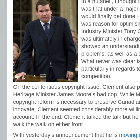
In a nutshell, I thought 
was that under a majori
would finally get done - 
was reason for optimism
Industry Minister Tony
was ultimately in charg
showed an understandi
problems, as well as a 
What never was clear i
particularly in regards 
competition.
On the contentious copyright issue, Clement also 
Heritage Minister James Moore’s bad cop. While Mo
copyright reform is necessary to preserve Canadian
innovate, Clement seemed considerably more willing
account. In the end, Clement talked the talk but he
walk the walk on either front.
With yesterday’s announcement that he is
moving 