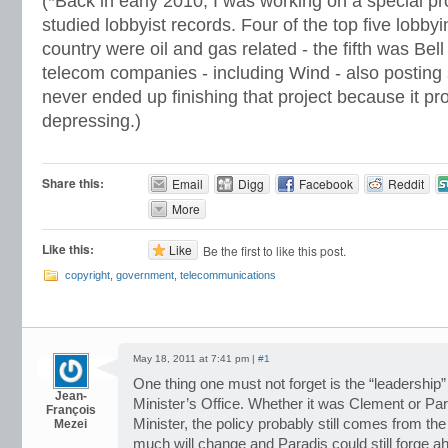
(*Back in early 2010, I was working on a special pr
studied lobbyist records. Four of the top five lobby
country were oil and gas related - the fifth was Bel
telecom companies - including Wind - also posting 
never ended up finishing that project because it pr
depressing.)
Share this:
Email
Digg
Facebook
Reddit
More
Like this:
Like
Be the first to like this post.
copyright
,
government
,
telecommunications
May 18, 2011 at 7:41 pm |
#1
One thing one must not forget is the “leadership
Jean-
Minister’s Office. Whether it was Clement or Parad
François
Minister, the policy probably still comes from t
Mezei
much will change and Paradis could still forge a