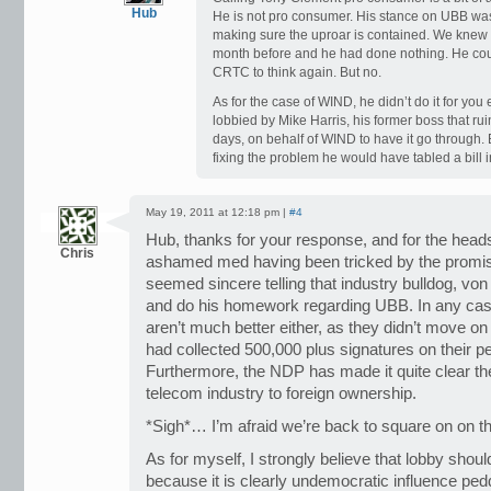
Hub
He is not pro consumer. His stance on UBB was
making sure the uproar is contained. We knew
month before and he had done nothing. He coul
CRTC to think again. But no.
As for the case of WIND, he didn’t do it for you 
lobbied by Mike Harris, his former boss that ru
days, on behalf of WIND to have it go through
fixing the problem he would have tabled a bill 
May 19, 2011 at 12:18 pm |
#4
Hub, thanks for your response, and for the head
Chris
ashamed med having been tricked by the promi
seemed sincere telling that industry bulldog, vo
and do his homework regarding UBB. In any case
aren’t much better either, as they didn’t move on
had collected 500,000 plus signatures on their p
Furthermore, the NDP has made it quite clear th
telecom industry to foreign ownership.
*Sigh*… I’m afraid we’re back to square on on th
As for myself, I strongly believe that lobby shou
because it is clearly undemocratic influence peddl