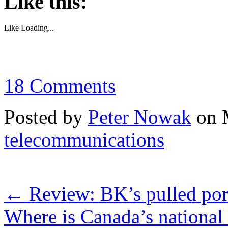
Like this:
Like
Loading...
18 Comments
Posted by
Peter Nowak
on 
telecommunications
←
Review: BK’s pulled pork
Where is Canada’s national 