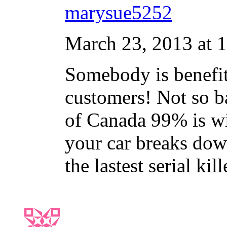
marysue5252
March 23, 2013 at 
Somebody is benefitt
customers! Not so bad
of Canada 99% is wi
your car breaks dow
the lastest serial k