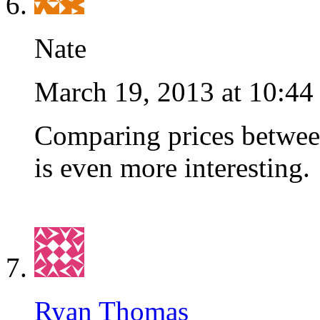
Nate
March 19, 2013 at 10:44
Comparing prices between
is even more interesting.
Ryan Thomas