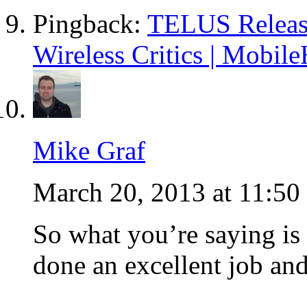
Pingback:
TELUS Release
Wireless Critics | Mobile
Mike Graf
March 20, 2013 at 11:50
So what you’re saying is 
done an excellent job and