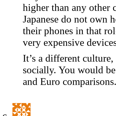
higher than any other 
Japanese do not own h
their phones in that ro
very expensive devices
It’s a different cultur
socially. You would be
and Euro comparisons