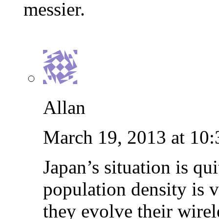
messier.
Allan
March 19, 2013 at 10
Japan’s situation is qui
population density is v
they evolve their wirel