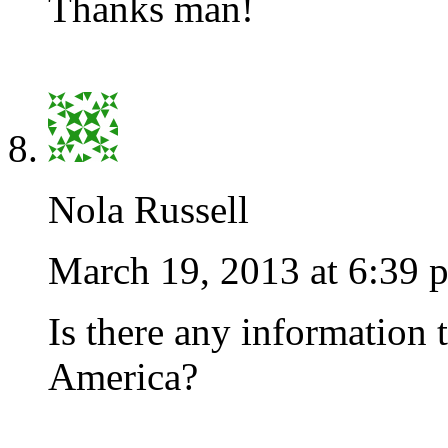
Thanks man!
Nola Russell
March 19, 2013 at 6:39 
Is there any information 
America?