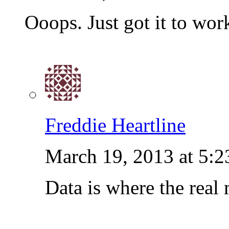
Ooops. Just got it to wor
Freddie Heartline
March 19, 2013 at 5:
Data is where the real