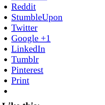
Reddit
StumbleUpon
Twitter
Google +1
LinkedIn
Tumblr
Pinterest
Print