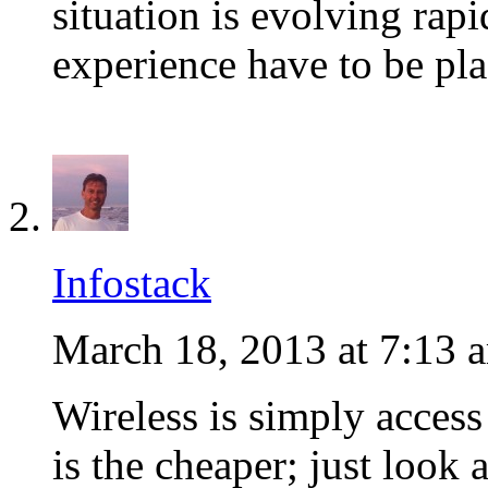
situation is evolving rapi
experience have to be pla
Infostack
March 18, 2013 at 7:13 
Wireless is simply access
is the cheaper; just look 