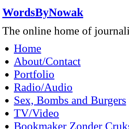
WordsByNowak
The online home of journal
Home
About/Contact
Portfolio
Radio/Audio
Sex, Bombs and Burgers
TV/Video
Bookmaker Zonder Cruk