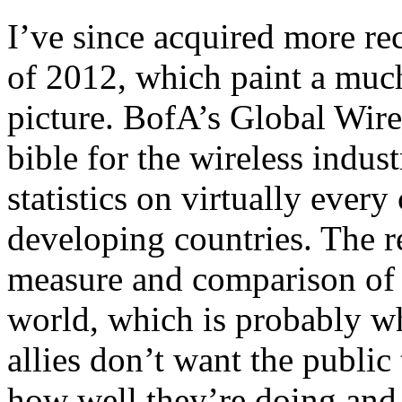
I’ve since acquired more rec
of 2012, which paint a muc
picture. BofA’s Global Wire
bible for the wireless indus
statistics on virtually ever
developing countries. The re
measure and comparison of w
world, which is probably wh
allies don’t want the public t
how well they’re doing and