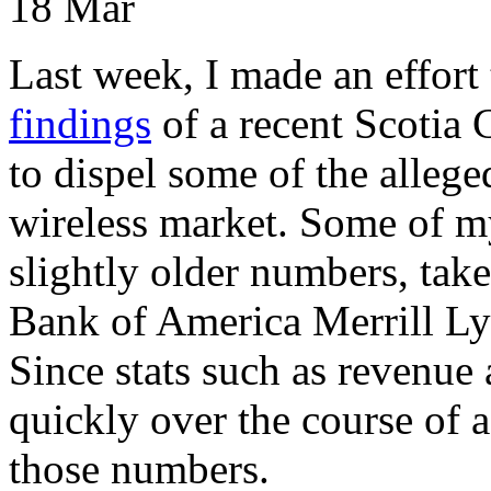
18
Mar
Last week, I made an effort 
findings
of a recent Scotia C
to dispel some of the alleg
wireless market. Some of m
slightly older numbers, tak
Bank of America Merrill Ly
Since stats such as revenue 
quickly over the course of a 
those numbers.