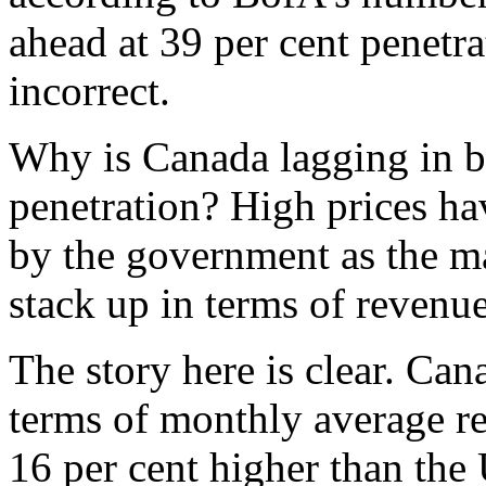
ahead at 39 per cent penetra
incorrect.
Why is Canada lagging in b
penetration? High prices ha
by the government as the m
stack up in terms of revenu
The story here is clear. Can
terms of monthly average re
16 per cent higher than the 