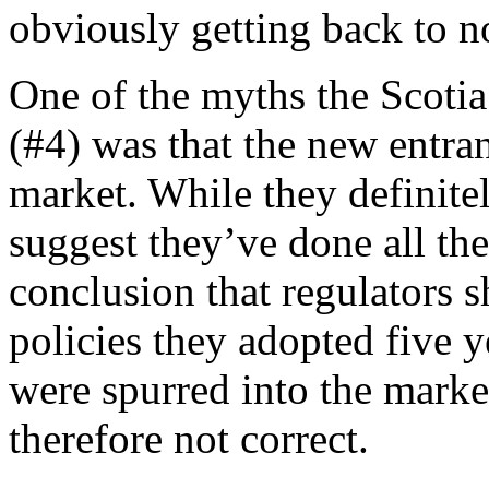
obviously getting back to n
One of the myths the Scotia 
(#4) was that the new entran
market. While they definite
suggest they’ve done all the
conclusion that regulators s
policies they adopted five 
were spurred into the market
therefore not correct.