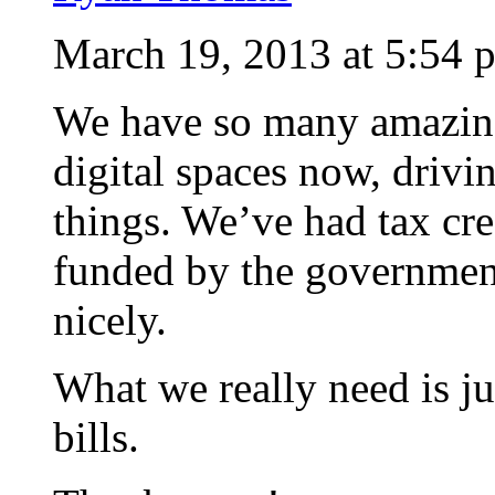
March 19, 2013 at 5:54 
We have so many amazing
digital spaces now, driv
things. We’ve had tax cre
funded by the government 
nicely.
What we really need is ju
bills.