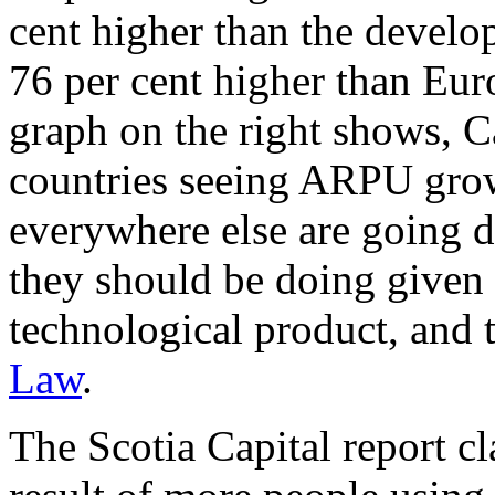
cent higher than the devel
76 per cent higher than Eur
graph on the right shows, C
countries seeing ARPU grow
everywhere else are going 
they should be doing given t
technological product, and 
Law
.
The Scotia Capital report 