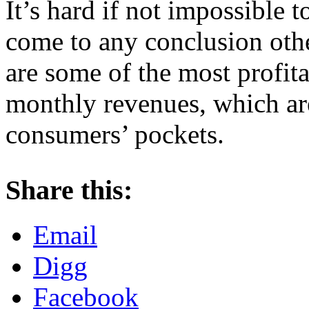
It’s hard if not impossible 
come to any conclusion othe
are some of the most profi
monthly revenues, which ar
consumers’ pockets.
About these ads
Share this:
Email
Digg
Facebook