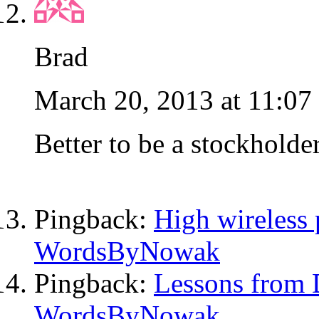
Brad
March 20, 2013 at 11:07
Better to be a stockholde
Pingback:
High wireless p
WordsByNowak
Pingback:
Lessons from 
WordsByNowak