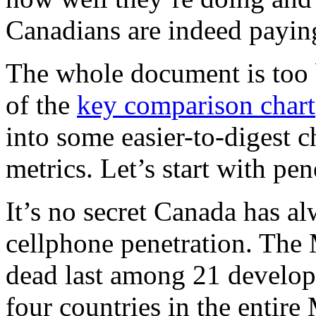
Canadians are indeed paying
The whole document is too 
of the
key comparison chart
into some easier-to-digest c
metrics. Let’s start with pen
It’s no secret Canada has a
cellphone penetration. The 
dead last among 21 develope
four countries in the entire