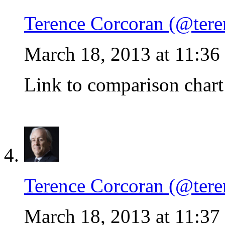
Terence Corcoran (@tere
March 18, 2013 at 11:36
Link to comparison chart
Terence Corcoran (@tere
March 18, 2013 at 11:37