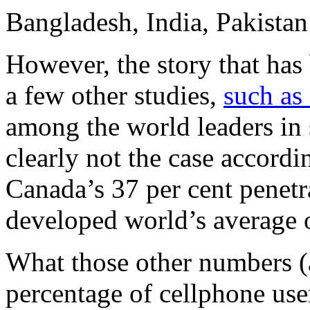
Bangladesh, India, Pakistan
However, the story that has
a few other studies,
such as
among the world leaders in
clearly not the case accord
Canada’s 37 per cent penetr
developed world’s average o
What those other numbers (a
percentage of cellphone use