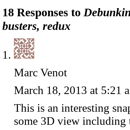
18 Responses to
Debunking
busters, redux
Marc Venot
March 18, 2013 at 5:21 
This is an interesting sna
some 3D view including t