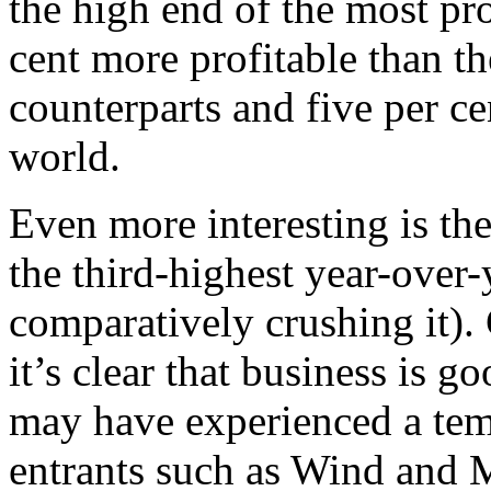
the high end of the most pro
cent more profitable than 
counterparts and five per c
world.
Even more interesting is the
the third-highest year-over
comparatively crushing it
it’s clear that business is 
may have experienced a tem
entrants such as Wind and M