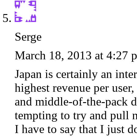
Serge
March 18, 2013 at 4:27 
Japan is certainly an int
highest revenue per user
and middle-of-the-pack dec
tempting to try and pull n
I have to say that I just do