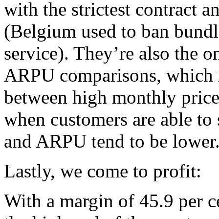
with the strictest contract 
(Belgium used to ban bundl
service). They’re also the o
ARPU comparisons, which in
between high monthly price
when customers are able to s
and ARPU tend to be lower
Lastly, we come to profit:
With a margin of 45.9 per c