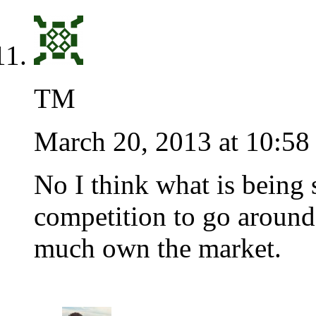
TM
March 20, 2013 at 10:58
No I think what is being s
competition to go around.
much own the market.