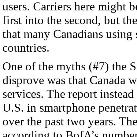
users. Carriers here might b
first into the second, but the
that many Canadians using s
countries.
One of the myths (#7) the S
disprove was that Canada wa
services. The report instea
U.S. in smartphone penetra
over the past two years. The
according to BofA’s numbers