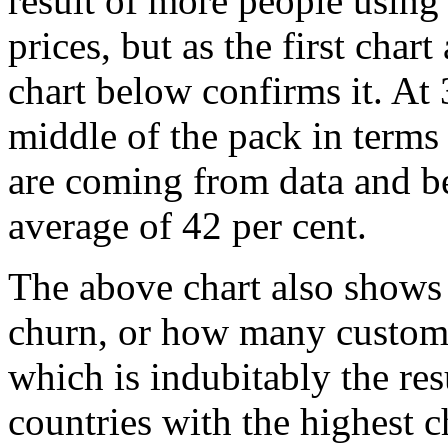
result of more people using
prices, but as the first char
chart below confirms it. At 
middle of the pack in terms
are coming from data and b
average of 42 per cent.
The above chart also shows 
churn, or how many customer
which is indubitably the res
countries with the highest c