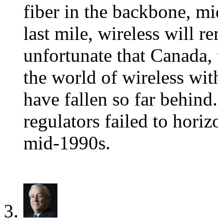
fiber in the backbone, mi
last mile, wireless will r
unfortunate that Canada, 
the world of wireless wit
have fallen so far behind
regulators failed to horiz
mid-1990s.