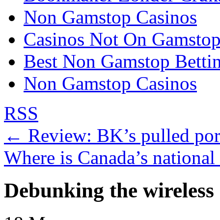
Non Gamstop Casinos
Casinos Not On Gamsto
Best Non Gamstop Bettin
Non Gamstop Casinos
RSS
←
Review: BK’s pulled pork
Where is Canada’s national 
Debunking the wireless