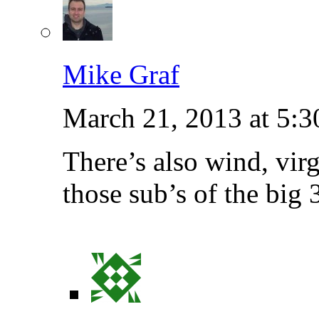
Mike Graf
March 21, 2013 at 5:
There’s also wind, vir
those sub’s of the big 